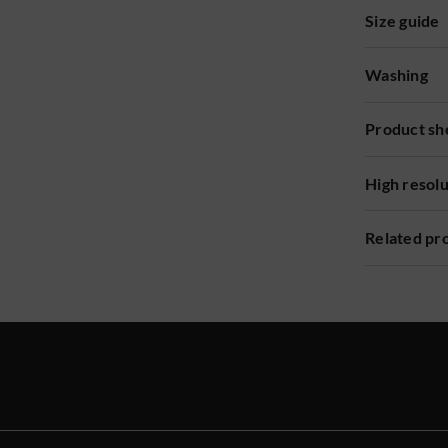
Size guide
Washing
Product sh
High resol
Related pr