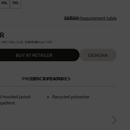
4XL
5XL
Measurement table
UR
. VAT / Rec (1st):
139 EUR
excl. VAT
BUY AT RETAILER
DESIGNA
PRODUCT FEATURES
DESCRIPTION
d hooded jacket
Recycled polyester
epellent