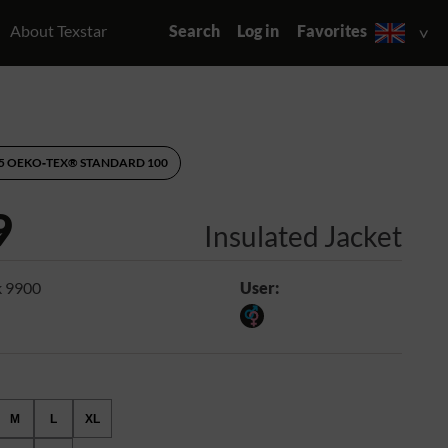
About Texstar
Search
Log in
Favorites
95 OEKO‑TEX® STANDARD 100
9
Insulated Jacket
k 9900
User:
M
L
XL