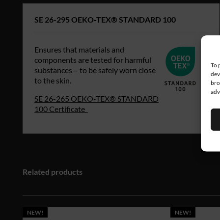
SE 26-295 OEKO‑TEX® STANDARD 100
Ensures that materials and
components are tested for harmful
To 
substances – to be safely worn close
dev
to the skin.
bro
adv
SE 26-265 OEKO‑TEX® STANDARD
100 Certificate
Related products
NEW!
NEW!