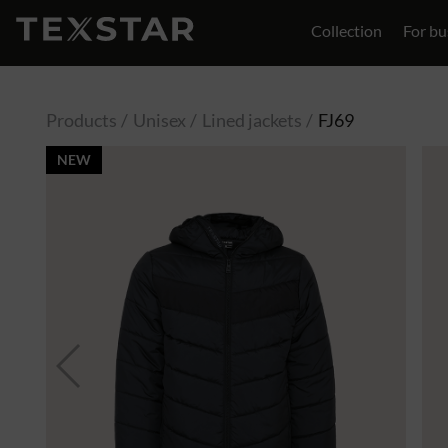
Collection
For bu
Contact
Products
Unisex
Lined jackets
FJ69
NEW