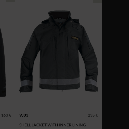
163 €
VJ03
235 €
SHELL JACKET WITH INNER LINING