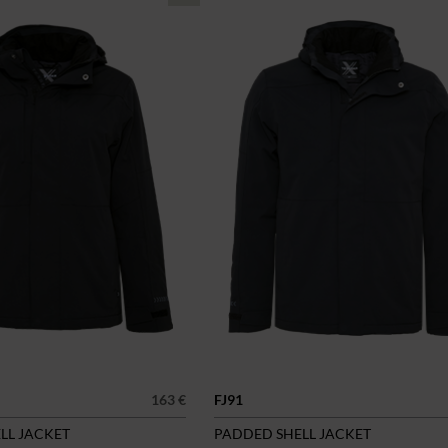
163 €
FJ91
LL JACKET
PADDED SHELL JACKET