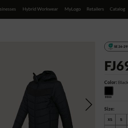
sinesses
Hybrid Workwear
MyLogo
Retailers
Catalog
SE 26-2
FJ6
Color:
Blac
9900
Size:
XS
S