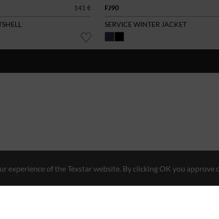
141 €
FJ90
TSHELL
SERVICE WINTER JACKET
r experience of the Texstar website. By clicking OK you approve o
Hybrid Workwear™