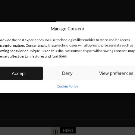
Manage Consent
provide the best experiences, we use technologies like cookies to store and/or access
ice information. Consenting to these technologies will allow us to process data such as
wsing behavior or unique IDs on this site. Not consenting or withdrawing consent, may
ersely affect certain features and functions.
Accept
Deny
View preferences
Cookie Policy
NEW!