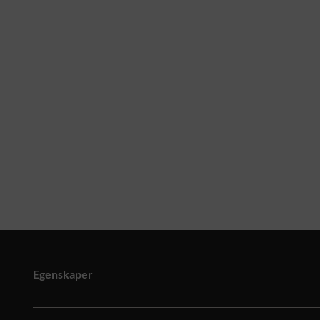
Egenskaper