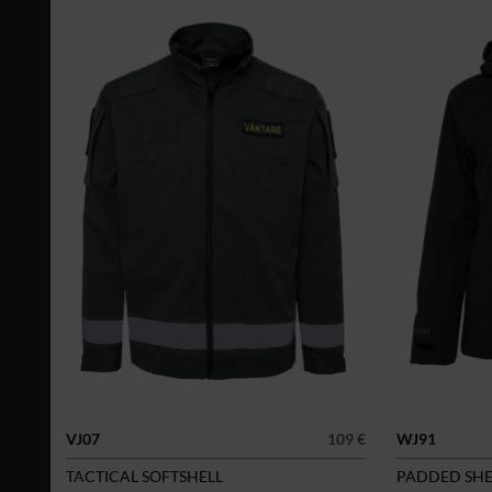
VJ07
109 €
WJ91
TACTICAL SOFTSHELL
PADDED SHE