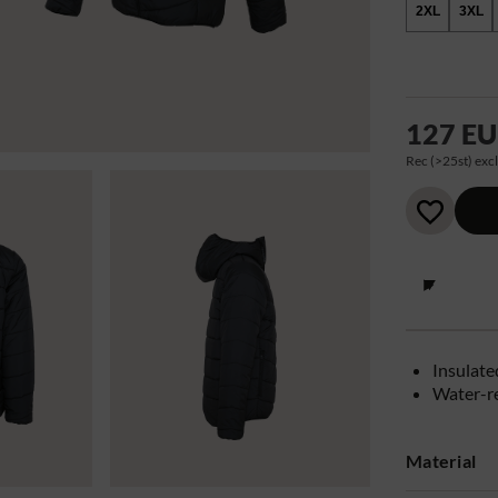
2XL
3XL
127 E
Rec (>25st) excl
Insulate
Water-r
Material