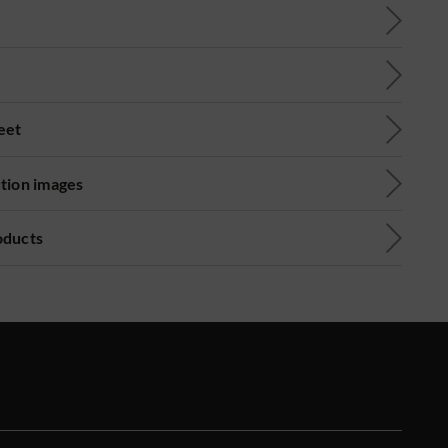
eet
ution images
oducts