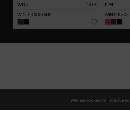
WJ94
141 €
FJ94
WINTER SOFTSHELL
WINTER SOF
We use cookies to improve you