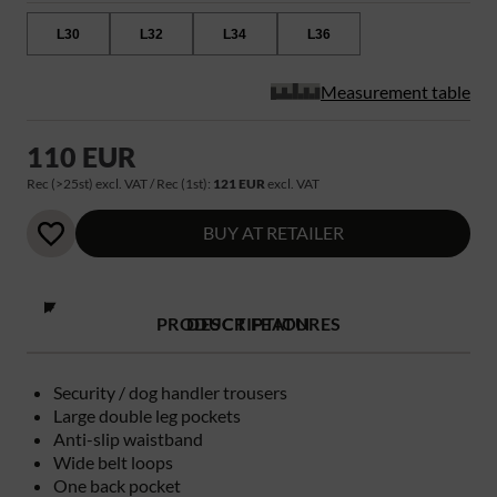
L30
L32
L34
L36
Measurement table
110 EUR
Rec (>25st) excl. VAT / Rec (1st):
121 EUR
excl. VAT
BUY AT RETAILER
PRODUCT FEATURES
DESCRIPTION
Security / dog handler trousers
Large double leg pockets
Anti-slip waistband
Wide belt loops
One back pocket