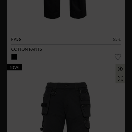
FP56
55 €
COTTON PANTS
NEW!