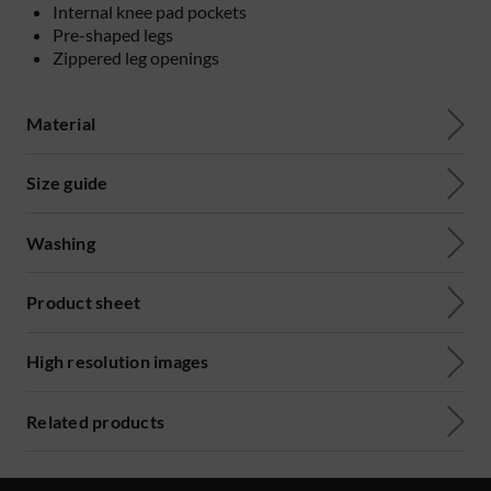
Internal knee pad pockets
Pre-shaped legs
Zippered leg openings
Material
Size guide
Washing
Product sheet
High resolution images
Related products