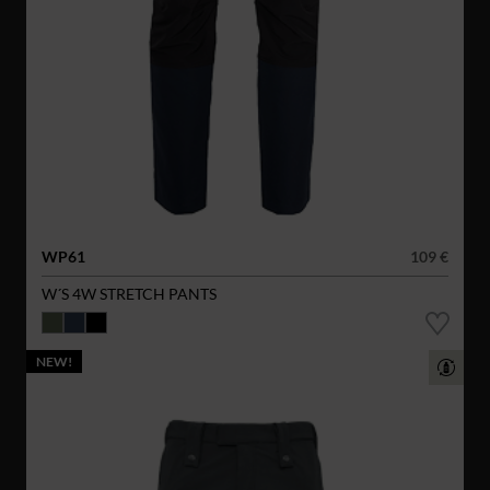
WP61
109 €
W´S 4W STRETCH PANTS
NEW!