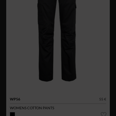
WP56
55 €
WOMENS COTTON PANTS