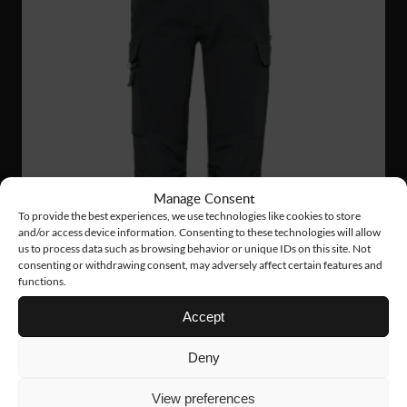
Manage Consent
To provide the best experiences, we use technologies like cookies to store
and/or access device information. Consenting to these technologies will allow
us to process data such as browsing behavior or unique IDs on this site. Not
consenting or withdrawing consent, may adversely affect certain features and
functions.
Accept
Deny
VP08
144 €
View preferences