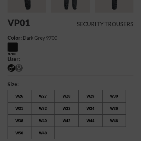
VP01
SECURITY TROUSERS
Color:
Dark Grey 9700
9700
User:
Size:
W26
W27
W28
W29
W30
W31
W32
W33
W34
W36
W38
W40
W42
W44
W46
W50
W48