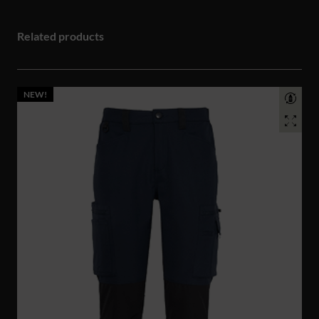
Related products
NEW!