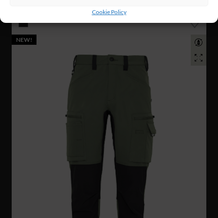
TACTICAL PANTS
Cookie Policy
NEW!