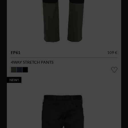
FP61
109 €
4WAY STRETCH PANTS
NEW!