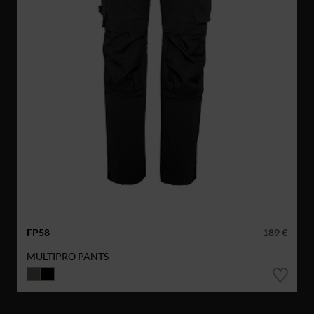
FP58
189 €
MULTIPRO PANTS