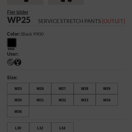
Fler bilder
WP25
SERVICE STRETCH PANTS
[OUTLET]
Color:
Black 9900
9900
User:
Size:
W25
W26
W27
W28
W29
W30
W31
W32
W33
W34
W36
L30
L32
L34