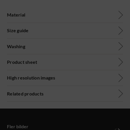
Material
Size guide
Washing
Product sheet
High resolution images
Related products
Fler bilder