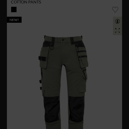
COTTON PANTS
NEW!