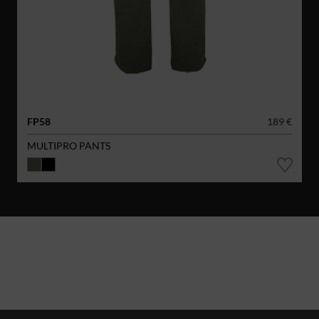
FP58
189 €
MULTIPRO PANTS