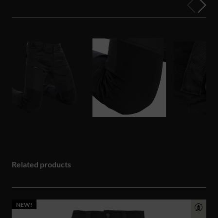
Related products
NEW!