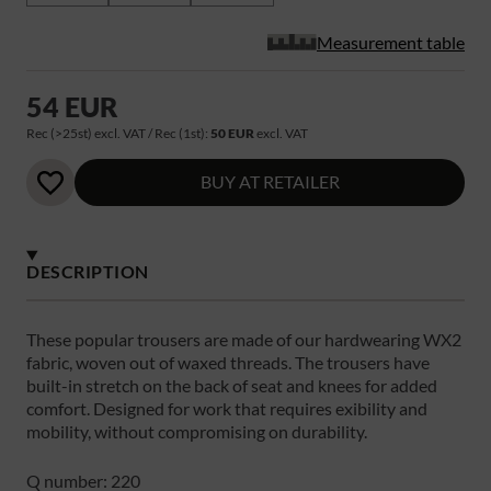
Measurement table
54 EUR
Rec (>25st) excl. VAT / Rec (1st):
50 EUR
excl. VAT
BUY AT RETAILER
DESCRIPTION
These popular trousers are made of our hardwearing WX2
fabric, woven out of waxed threads. The trousers have
built-in stretch on the back of seat and knees for added
comfort. Designed for work that requires exibility and
mobility, without compromising on durability.
Q number: 220