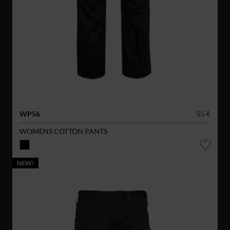
WP56
55 €
WOMENS COTTON PANTS
NEW!