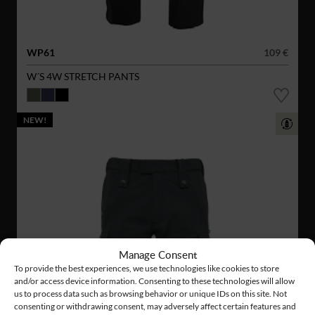
WP61
109 €
W´S 4W STRETCH PANTS
NEW!
Manage Consent
To provide the best experiences, we use technologies like cookies to store
and/or access device information. Consenting to these technologies will allow
us to process data such as browsing behavior or unique IDs on this site. Not
consenting or withdrawing consent, may adversely affect certain features and