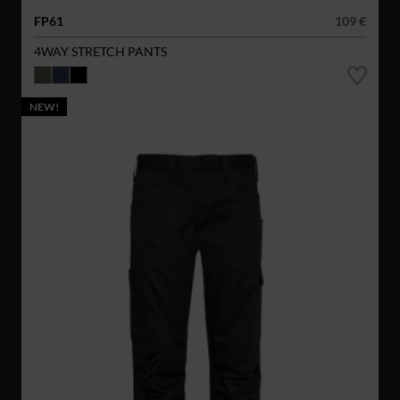
FP61
109 €
4WAY STRETCH PANTS
NEW!