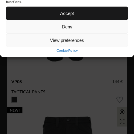
functions.
Accept
Deny
View preferences
Cookie Policy
VP08
144 €
TACTICAL PANTS
NEW!