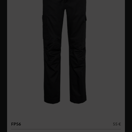
FP56
55 €