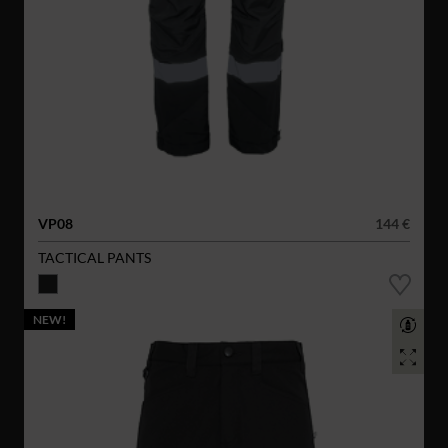
VP08
144 €
TACTICAL PANTS
NEW!