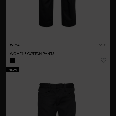
WP56
55 €
WOMENS COTTON PANTS
NEW!