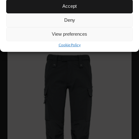
Accept
WP61
109 €
W´S 4W STRETCH PANTS
Deny
View preferences
NEW!
Cookie Policy