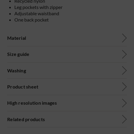
Recycled nylon
Leg pockets with zipper
Adjustable waistband
One back pocket
Material
Size guide
Washing
Product sheet
High resolution images
Related products