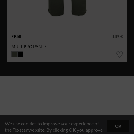
FP58
189 €
MULTIPRO PANTS
We use cookies to improve your experience of
OK
the Texstar website. By clicking OK you approve