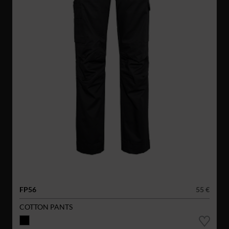
FP56
55 €
COTTON PANTS