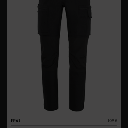
FP61
109 €