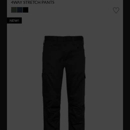
4WAY STRETCH PANTS
NEW!