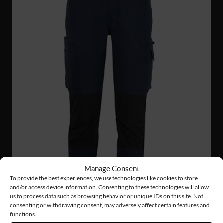
Manage Consent
To provide the best experiences, we use technologies like cookies to store
and/or access device information. Consenting to these technologies will allow
us to process data such as browsing behavior or unique IDs on this site. Not
consenting or withdrawing consent, may adversely affect certain features and
functions.