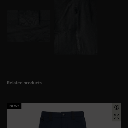
Related products
NEW!