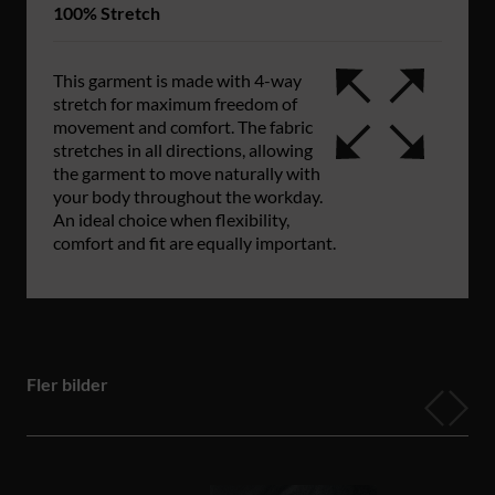
100% Stretch
This garment is made with 4-way
stretch for maximum freedom of
movement and comfort. The fabric
stretches in all directions, allowing
the garment to move naturally with
your body throughout the workday.
An ideal choice when flexibility,
comfort and fit are equally important.
Fler bilder