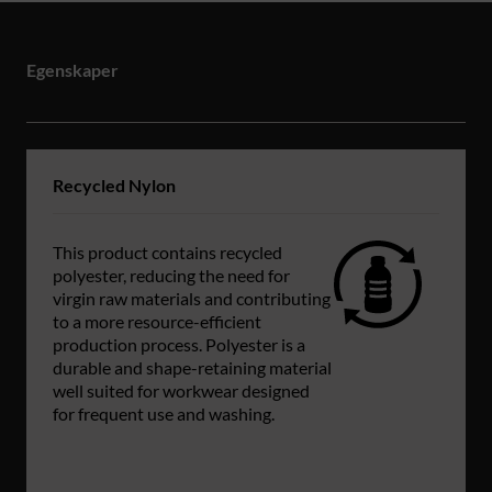
Egenskaper
Recycled Nylon
This product contains recycled
polyester, reducing the need for
virgin raw materials and contributing
to a more resource-efficient
production process. Polyester is a
durable and shape-retaining material
well suited for workwear designed
for frequent use and washing.