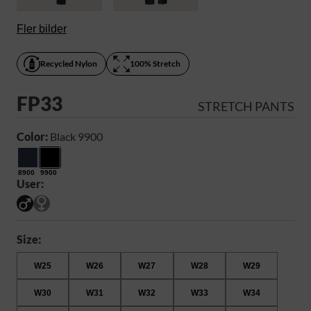
Fler bilder
Recycled Nylon
100% Stretch
FP33
STRETCH PANTS
Color:
Black 9900
8900
9900
User:
Size:
W25
W26
W27
W28
W29
W30
W31
W32
W33
W34