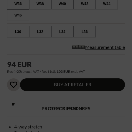
W36
W38
W40
W42
W44
W46
L30
L32
L34
L36
Measurement table
94 EUR
Rec (>25st) excl. VAT / Rec (1st):
103 EUR
excl. VAT
BUY AT RETAILER
PRODUCT FEATURES
DESCRIPTION
4-way stretch