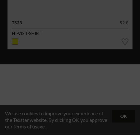
TS23
52 €
HI-VIS T-SHIRT
We use cookies to improve your experience of
OK
the Texstar website. By clicking OK you approve
our terms of usage.