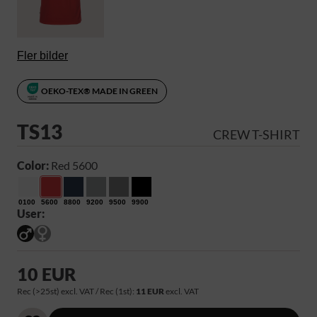
Fler bilder
OEKO-TEX® MADE IN GREEN
TS13
CREW T-SHIRT
Color:
Red 5600
0100
5600
8800
9200
9500
9900
User:
10 EUR
Rec (>25st) excl. VAT / Rec (1st):
11 EUR
excl. VAT