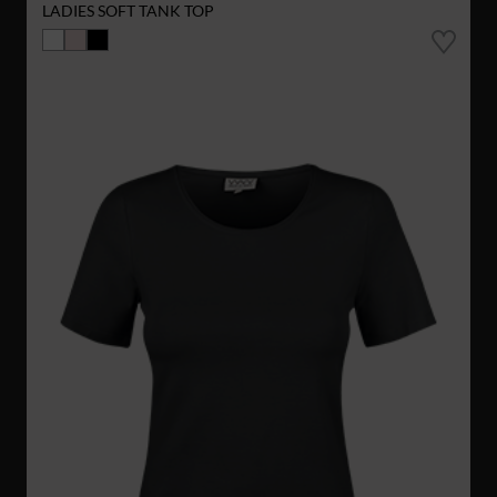
LADIES SOFT TANK TOP