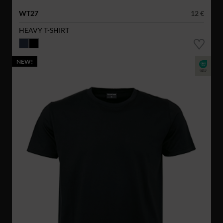
WT27
12 €
HEAVY T-SHIRT
NEW!