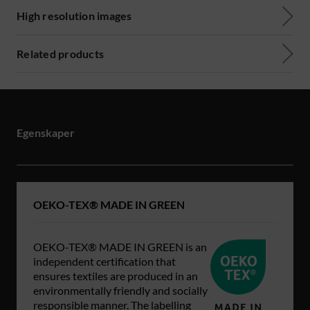
High resolution images
Related products
Egenskaper
OEKO-TEX® MADE IN GREEN
OEKO-TEX® MADE IN GREEN is an
independent certification that
ensures textiles are produced in an
environmentally friendly and socially
responsible manner. The labelling