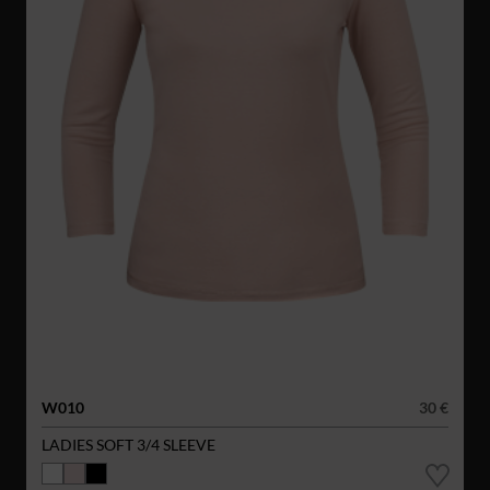
W010
30 €
LADIES SOFT 3/4 SLEEVE