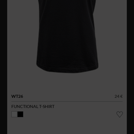
WT26
24 €
FUNCTIONAL T-SHIRT