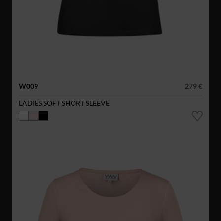
W009
279 €
LADIES SOFT SHORT SLEEVE