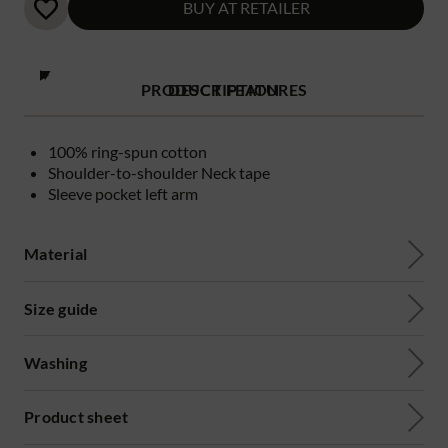
BUY AT RETAILER
PRODUCT FEATURES
DESCRIPTION
100% ring-spun cotton
Shoulder-to-shoulder Neck tape
Sleeve pocket left arm
Material
Size guide
Washing
Product sheet