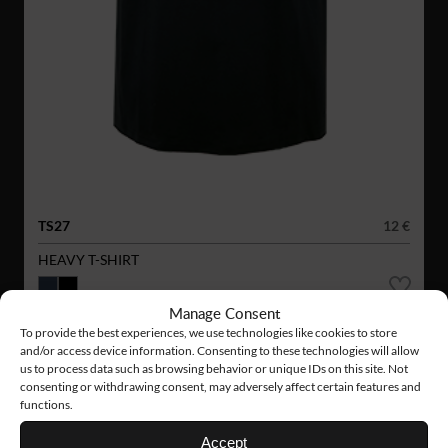
TS27
12 €
HEAVY T-SHIRT
Manage Consent
To provide the best experiences, we use technologies like cookies to store
and/or access device information. Consenting to these technologies will allow
us to process data such as browsing behavior or unique IDs on this site. Not
consenting or withdrawing consent, may adversely affect certain features and
functions.
Accept