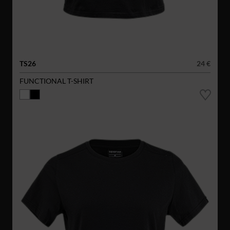
TS26
24 €
FUNCTIONAL T-SHIRT