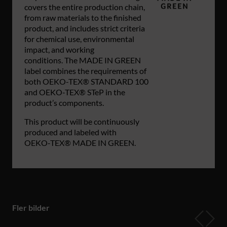
covers the entire production chain,
from raw materials to the finished
product, and includes strict criteria
for chemical use, environmental
impact, and working
conditions. The MADE IN GREEN
label combines the requirements of
both OEKO-TEX® STANDARD 100
and OEKO-TEX® STeP in the
product’s components.
This product will be continuously
produced and labeled with
OEKO‑TEX® MADE IN GREEN.
Fler bilder