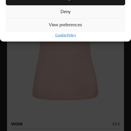
Deny
View preferences
Cookie Policy
W008
14 €