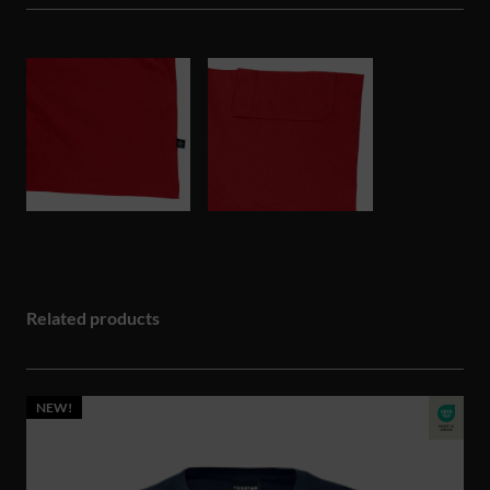
Related products
NEW!