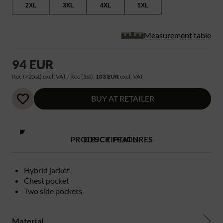
2XL
3XL
4XL
5XL
Measurement table
94 EUR
Rec (>25st) excl. VAT / Rec (1st):
103 EUR
excl. VAT
BUY AT RETAILER
PRODUCT FEATURES
DESCRIPTION
Hybrid jacket
Chest pocket
Two side pockets
Material