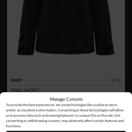
WJ89
127 €
SHELL JACKET
Manage Consent
To provide the best experiences, we use technologies like cookies to store
and/or access device information. Consenting to these technologies will allow
us to process data such as browsing behavior or unique IDs on this site. Not
consenting or withdrawing consent, may adversely affect certain features and
functions.