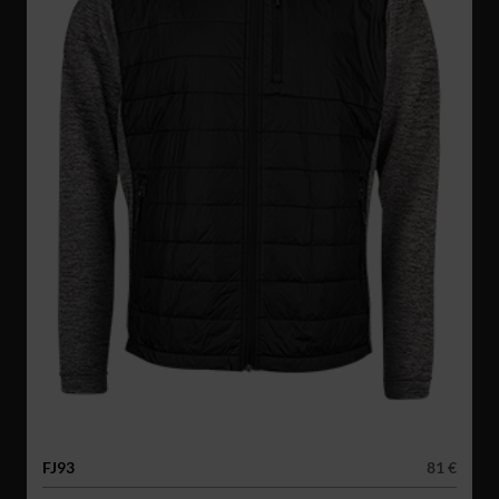
FJ93
81 €