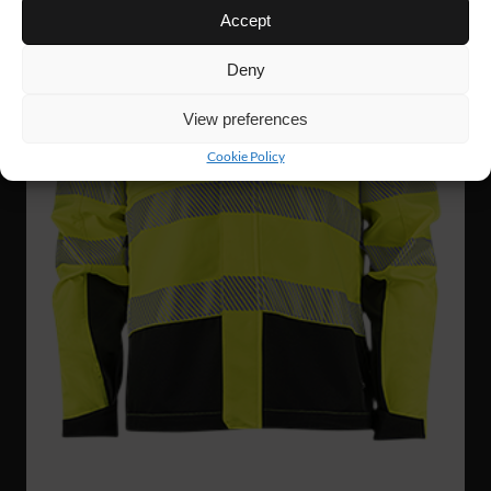
Accept
Deny
View preferences
Cookie Policy