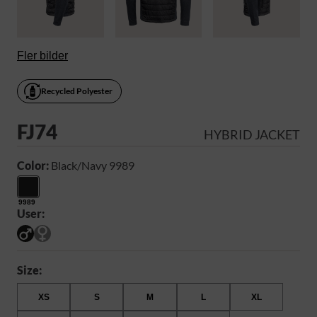
Fler bilder
Recycled Polyester
FJ74
HYBRID JACKET
Color:
Black/Navy 9989
9989
User:
Size:
XS
S
M
L
XL