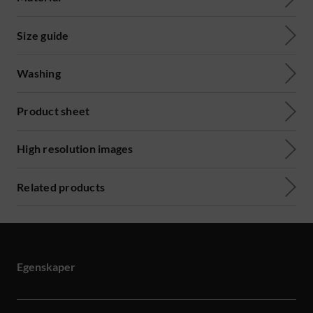
Size guide
Washing
Product sheet
High resolution images
Related products
Egenskaper