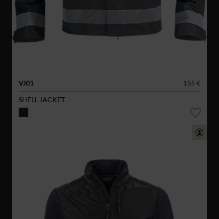
VJ01
155 €
SHELL JACKET