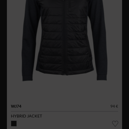
WJ74
94 €
HYBRID JACKET