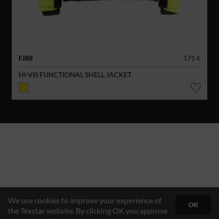
FJ88
171 €
HI-VIS FUNCTIONAL SHELL JACKET
We use cookies to improve your experience of
OK
the Texstar website. By clicking OK you approve