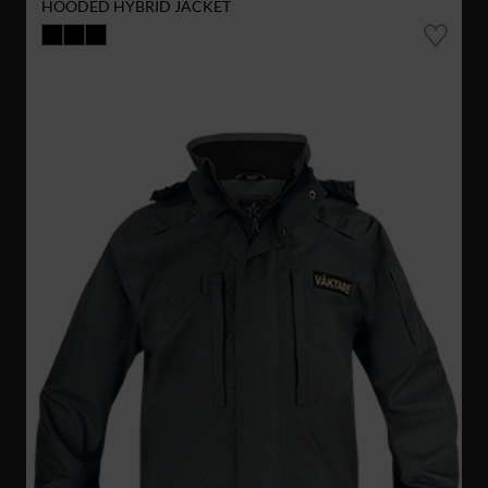
HOODED HYBRID JACKET