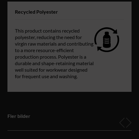
Recycled Polyester
This product contains recycled
polyester, reducing the need for
virgin raw materials and contributing
to a more resource-efficient
production process. Polyester is a
durable and shape-retaining material
well suited for workwear designed
for frequent use and washing.
Fler bilder