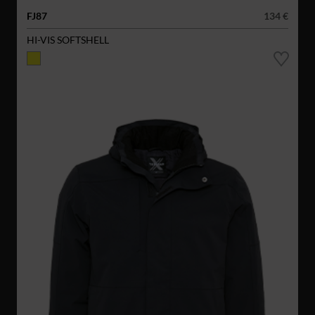
FJ87
134 €
HI-VIS SOFTSHELL