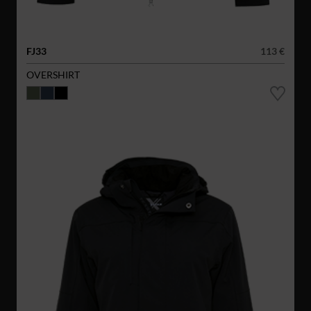
FJ33
113 €
OVERSHIRT