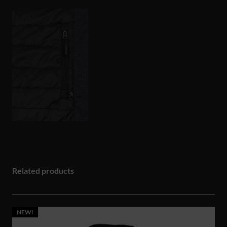
Related products
NEW!