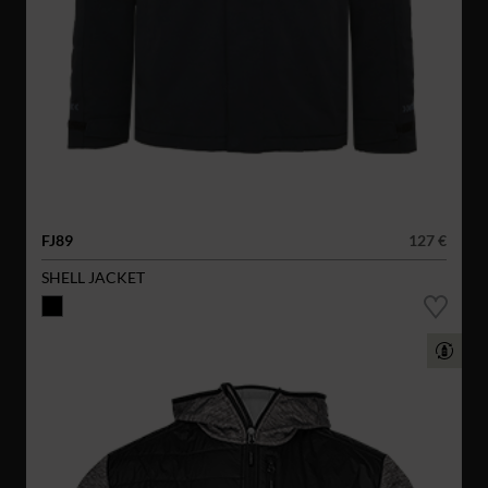
FJ89
127 €
SHELL JACKET