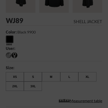
WJ89
SHELL JACKET
Color:
Black 9900
9900
User:
Size:
XS
S
M
L
XL
2XL
3XL
Measurement table