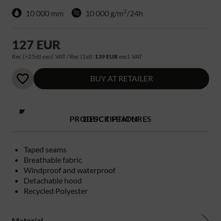
2
10 000 mm
10 000 g/m
/24h
127 EUR
Rec (>25st) excl. VAT / Rec (1st):
139 EUR
excl. VAT
BUY AT RETAILER
PRODUCT FEATURES
DESCRIPTION
Taped seams
Breathable fabric
Windproof and waterproof
Detachable hood
Recycled Polyester
Material