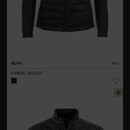
WJ74
94 €
HYBRID JACKET