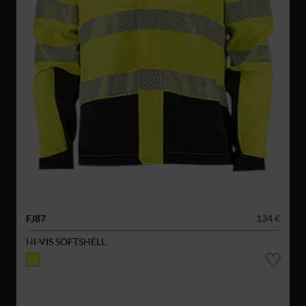
FJ87
134 €
HI-VIS SOFTSHELL