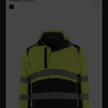
HYBRID JACKET