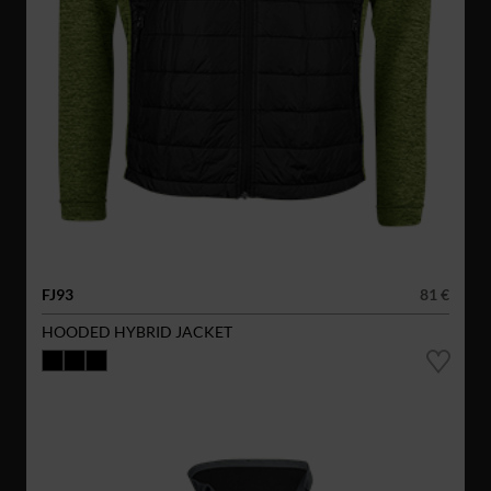
FJ93
81 €
HOODED HYBRID JACKET