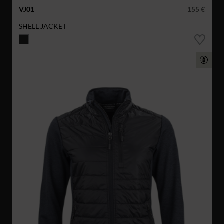
VJ01
155 €
SHELL JACKET