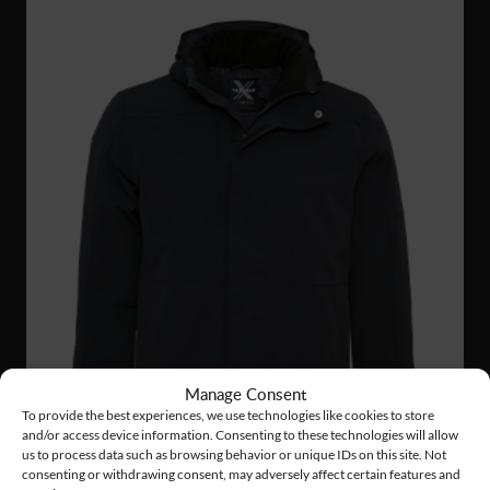
Manage Consent
To provide the best experiences, we use technologies like cookies to store
and/or access device information. Consenting to these technologies will allow
us to process data such as browsing behavior or unique IDs on this site. Not
consenting or withdrawing consent, may adversely affect certain features and