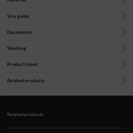
Size guide
Documents
Washing
Product sheet
Related products
Related products