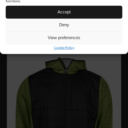
functions.
Accept
FJ89
127 €
Deny
SHELL JACKET
View preferences
Cookie Policy