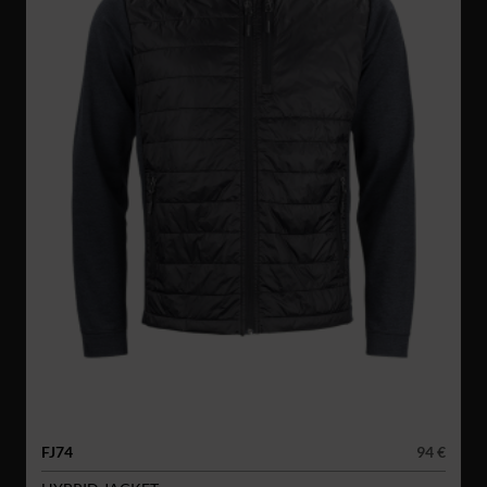
FJ74
94 €