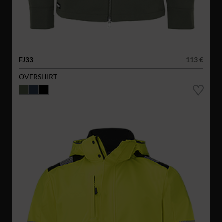
FJ33
113 €
OVERSHIRT