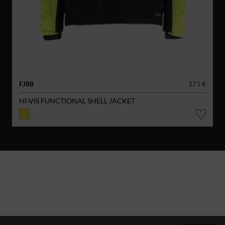
FJ88
171 €
HI-VIS FUNCTIONAL SHELL JACKET