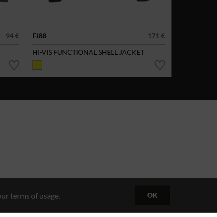
94 €
FJ88
171 €
HI-VIS FUNCTIONAL SHELL JACKET
ur terms of usage.
OK