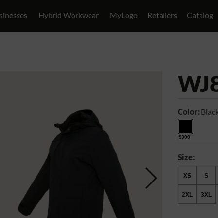
sinesses
Hybrid Workwear
MyLogo
Retailers
Catalog
WJ
Color:
Blac
9900
Size:
XS
S
2XL
3XL