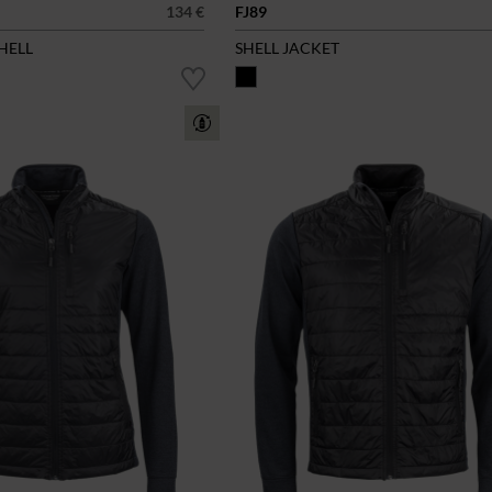
134 €
FJ89
SHELL
SHELL JACKET