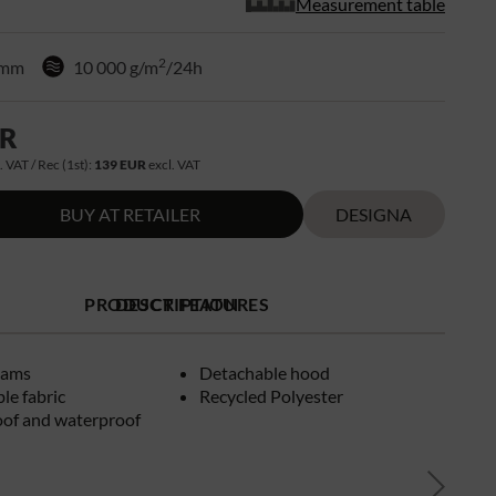
Measurement table
2
 mm
10 000 g/m
/24h
UR
. VAT / Rec (1st):
139 EUR
excl. VAT
BUY AT RETAILER
DESIGNA
PRODUCT FEATURES
DESCRIPTION
eams
Detachable hood
le fabric
Recycled Polyester
of and waterproof