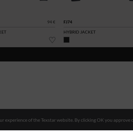
94 €
FJ74
KET
HYBRID JACKET
r experience of the Texstar website. By clicking OK you approve o