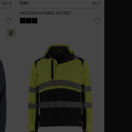
127 €
FJ93
81 €
HOODED HYBRID JACKET