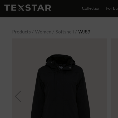
Collection
For bu
Contact
Products
Women
Softshell
WJ89