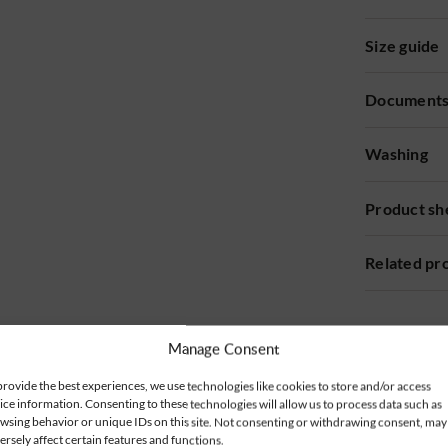
Size guide
Document
Washing
Product sh
Related pr
Manage Consent
provide the best experiences, we use technologies like cookies to store and/or access
ice information. Consenting to these technologies will allow us to process data such as
wsing behavior or unique IDs on this site. Not consenting or withdrawing consent, may
ersely affect certain features and functions.