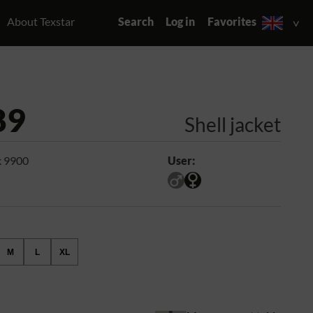
About Texstar
Search
Log in
Favorites
89
Shell jacket
k 9900
User:
M
L
XL