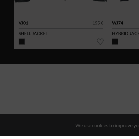
VJ01
155 €
WJ74
SHELL JACKET
HYBRID JAC
We use cookies to improve you