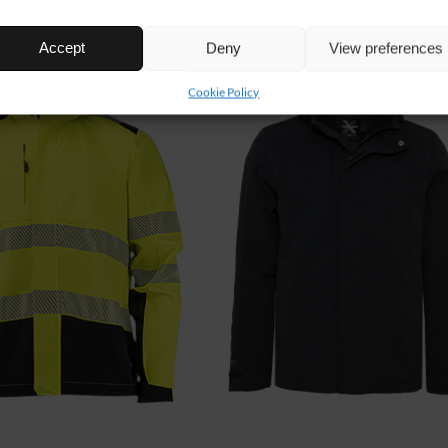
Accept
Deny
View preferences
Cookie Policy