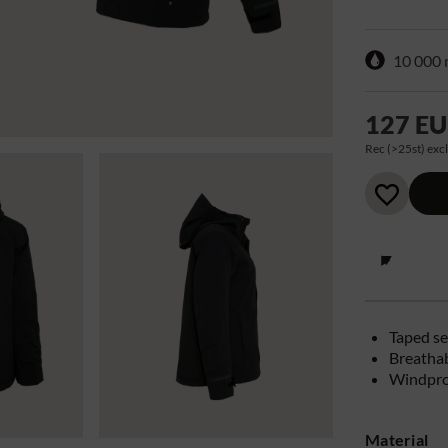
10 000
127 E
Rec (>25st) excl
Taped s
Breathab
Windpro
Material