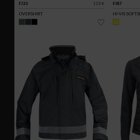
FJ33
113 €
FJ87
OVERSHIRT
HI-VIS SOFT