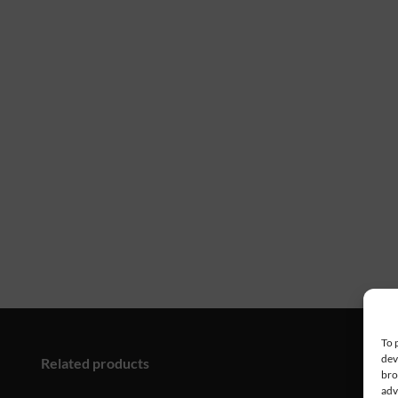
To 
dev
Related products
bro
adv