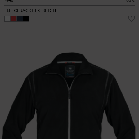
FLEECE JACKET STRETCH