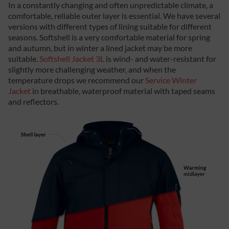
In a constantly changing and often unpredictable climate, a
comfortable, reliable outer layer is essential. We have several
versions with different types of lining suitable for different
seasons. Softshell is a very comfortable material for spring
and autumn, but in winter a lined jacket may be more
suitable.
Softshell Jacket 3L
is wind- and water-resistant for
slightly more challenging weather, and when the
temperature drops we recommend our
Service Winter
Jacket
in breathable, waterproof material with taped seams
and reflectors.