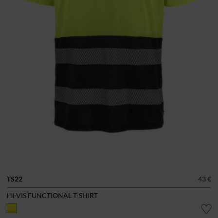
TS22
43 €
HI-VIS FUNCTIONAL T-SHIRT