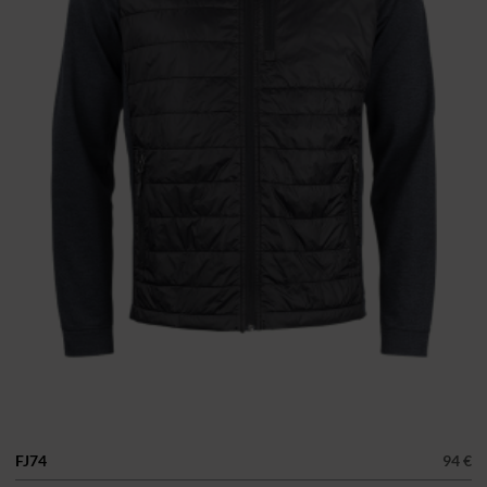
FJ74
94 €