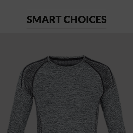
SMART CHOICES