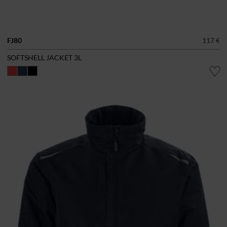
FJ80
117 €
SOFTSHELL JACKET 3L