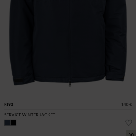
FJ90
140 €
SERVICE WINTER JACKET