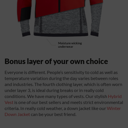
Bonus layer of your own choice
Everyone is different. People’s sensitivity to cold as well as
temperature variation during the day varies between roles
and industries. The fourth clothing layer, which is often worn
under layer 3, is ideal during breaks or in really cold
conditions. We have many types of vests. Our stylish
Hybrid
Vest
is one of our best sellers and meets strict environmental
criteria. In really cold weather, a down jacket like our
Winter
Down Jacket
can be your best friend.