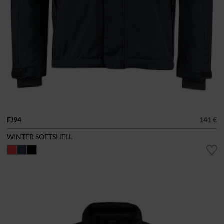
FJ94
141 €
WINTER SOFTSHELL