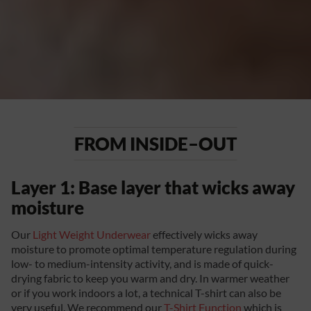
FROM INSIDE–OUT
Layer 1: Base layer that wicks away
moisture
Our
Light Weight Underwear
effectively wicks away
moisture to promote optimal temperature regulation during
low- to medium-intensity activity, and is made of quick-
drying fabric to keep you warm and dry. In warmer weather
or if you work indoors a lot, a technical T-shirt can also be
very useful. We recommend our
T-Shirt Function
which is