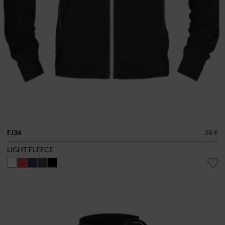
FJ36
38 €
LIGHT FLEECE