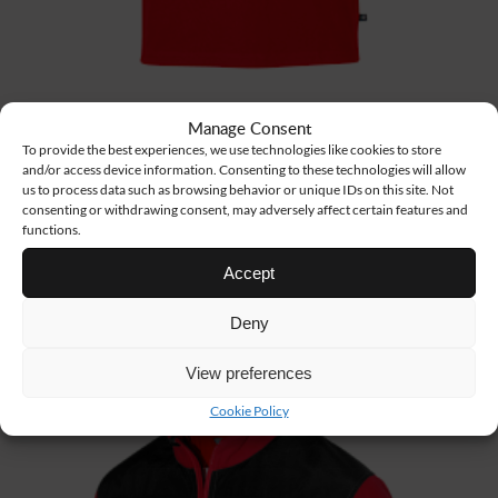
Manage Consent
To provide the best experiences, we use technologies like cookies to store
and/or access device information. Consenting to these technologies will allow
us to process data such as browsing behavior or unique IDs on this site. Not
TS18
9 €
consenting or withdrawing consent, may adversely affect certain features and
functions.
BASIC T-SHIRT
Accept
Deny
View preferences
Cookie Policy