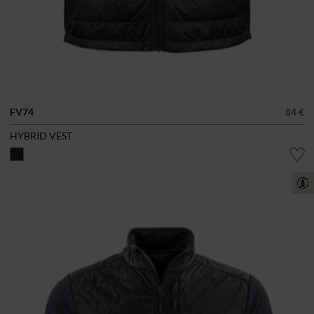
FV74
84 €
HYBRID VEST