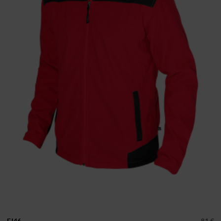
FJ46
81 €