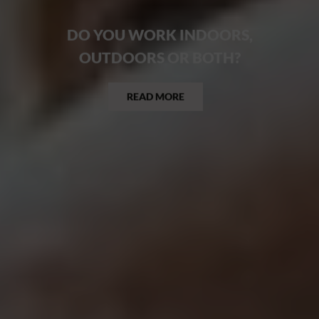
DO YOU WORK INDOORS,
OUTDOORS OR BOTH?
READ MORE