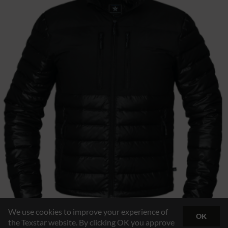
We use cookies to improve your experience of
OK
the Texstar website. By clicking OK you approve