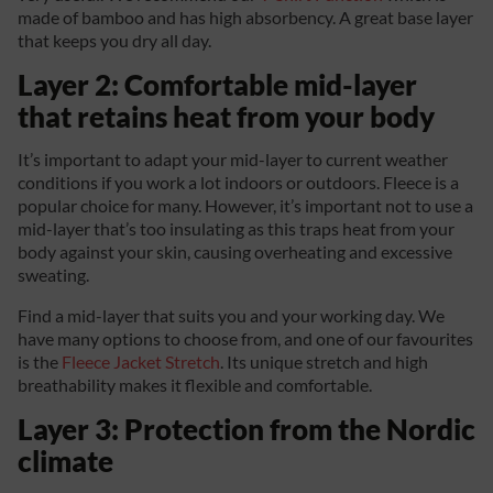
made of bamboo and has high absorbency. A great base layer
that keeps you dry all day.
Layer 2: Comfortable mid-layer
that retains heat from your body
It’s important to adapt your mid-layer to current weather
conditions if you work a lot indoors or outdoors. Fleece is a
popular choice for many. However, it’s important not to use a
mid-layer that’s too insulating as this traps heat from your
body against your skin, causing overheating and excessive
sweating.
Find a mid-layer that suits you and your working day. We
have many options to choose from, and one of our favourites
is the
Fleece Jacket Stretch
. Its unique stretch and high
breathability makes it flexible and comfortable.
Layer 3: Protection from the Nordic
climate