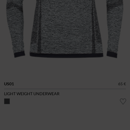
US01
65 €
LIGHT WEIGHT UNDERWEAR