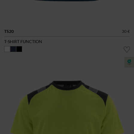
TS20
30 €
T-SHIRT FUNCTION