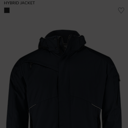
HYBRID JACKET