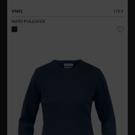
VN01
118 €
NATO PULLOVER