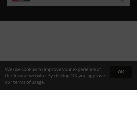
We use cookies to improve your experience of
OK
the Texstar website. By clicking OK you approve
our terms of usage.
Hybrid Workwear™
Texstar AB
Gösvägen 7, 761 48 Norrtälje, Sweden
Contact
+46 176 29 65 50
Email
info@texstar.se