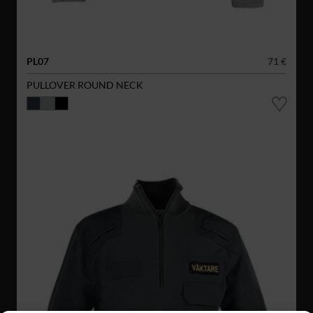
PL07
71 €
PULLOVER ROUND NECK