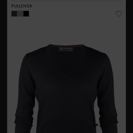
PULLOVER