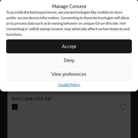
Manage Consent
To provide the best experiences, we use technologies like cookies to store
and/or access device information. Consenting to these technologies will allow
us to process data such as browsing behavior or unique IDs on this site. Not
consenting or withdrawing consent, may adversely affect certain features and
functions.
Accept
Deny
View preferences
Cookie Policy
VN02
126 €
NATO SWEATER ZIP