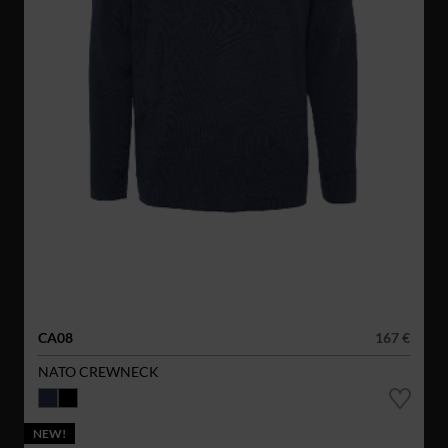
CA08
167 €
NATO CREWNECK
NEW!