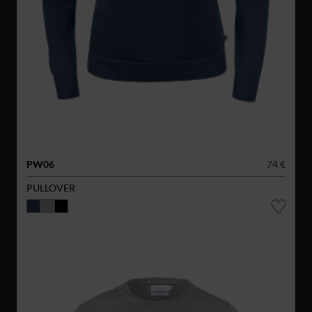
PW06
74 €
PULLOVER