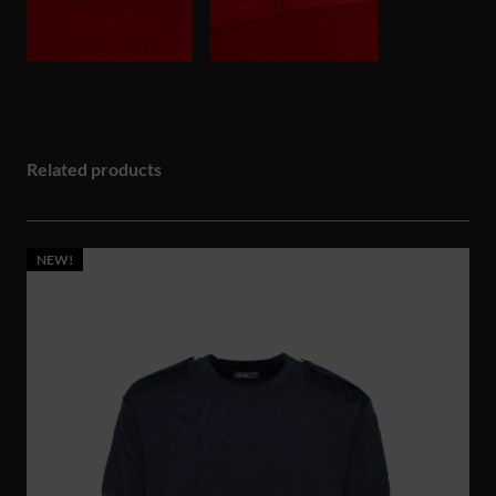
Related products
NEW!