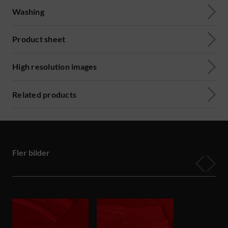
Washing
Product sheet
High resolution images
Related products
Fler bilder