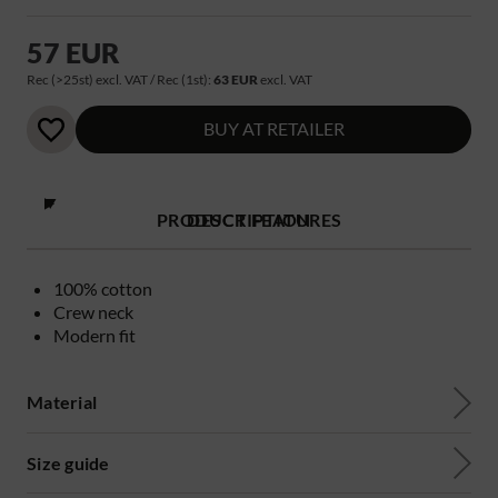
57 EUR
Rec (>25st) excl. VAT / Rec (1st):
63 EUR
excl. VAT
BUY AT RETAILER
PRODUCT FEATURES
DESCRIPTION
100% cotton
Crew neck
Modern fit
Material
Size guide