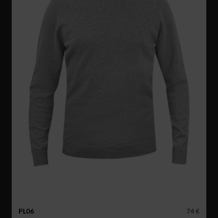
PL06
74 €