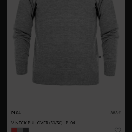
PL04
883 €
V-NECK PULLOVER (50/50) - PL04