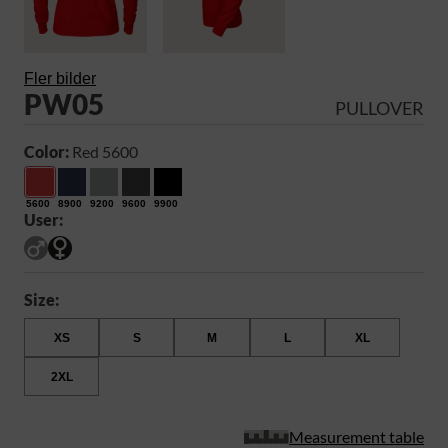
Fler bilder
PW05
PULLOVER
Color:
Red 5600
5600
8900
9200
9600
9900
User:
Size:
XS
S
M
L
XL
2XL
Measurement table