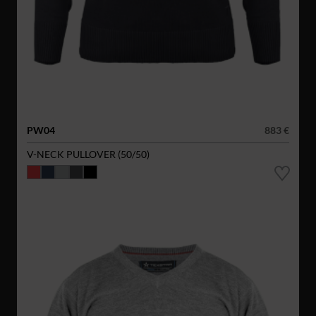
PW04
883 €
V-NECK PULLOVER (50/50)