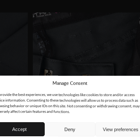
Manage Consent
provide the best experiences, we use technologies like cookies to store and/or access
ice information. Consenting to these technologies will allow us to process data such as
wsing behavior or unique IDs on this site. Not consenting or withdrawing consent, may
ersely affect certain features and functions.
Accept
Deny
View preferences