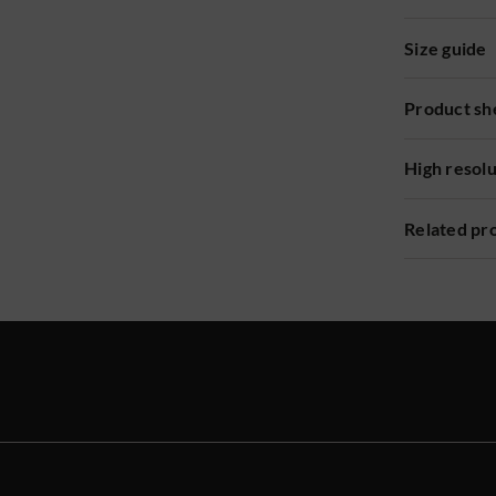
Size guide
Product sh
High resol
Related pr