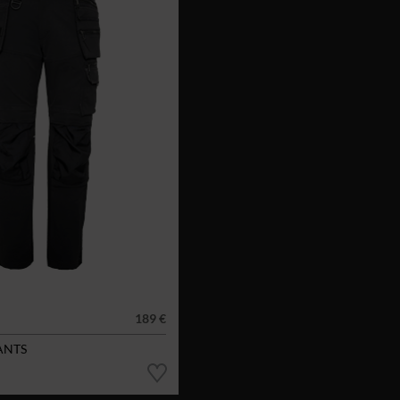
189 €
ANTS