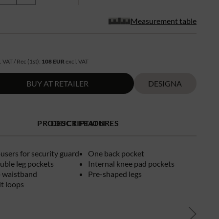
Measurement table
R
. VAT / Rec (1st):
108 EUR
excl. VAT
BUY AT RETAILER
DESIGNA
PRODUCT FEATURES
DESCRIPTION
ousers for security guard
One back pocket
uble leg pockets
Internal knee pad pockets
p waistband
Pre-shaped legs
t loops