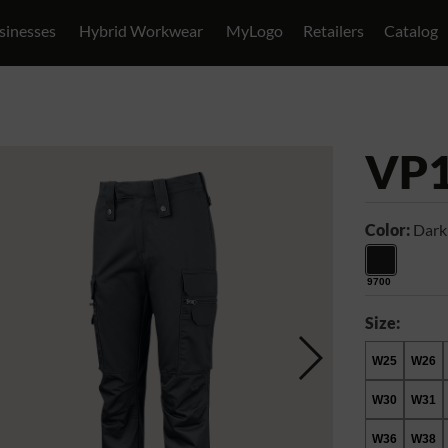
sinesses
Hybrid Workwear
MyLogo
Retailers
Catalog
VP
Color:
Dark
9700
Size:
W25
W26
W30
W31
W36
W38