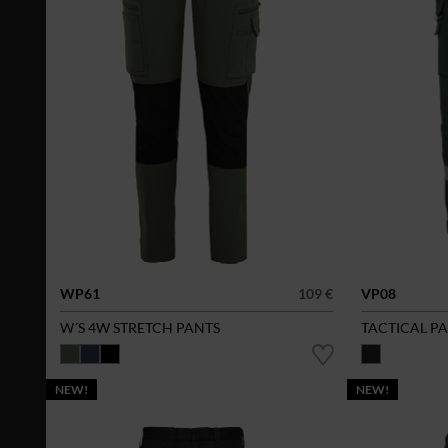
WP61
109 €
VP08
W´S 4W STRETCH PANTS
TACTICAL P
NEW!
NEW!