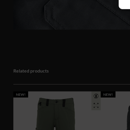
Related products
NEW!
NEW!