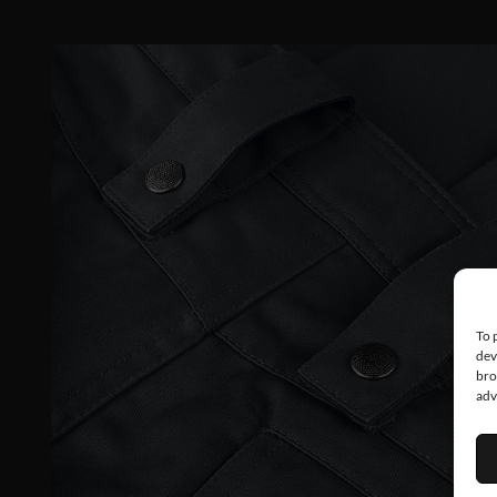
To 
dev
bro
adv