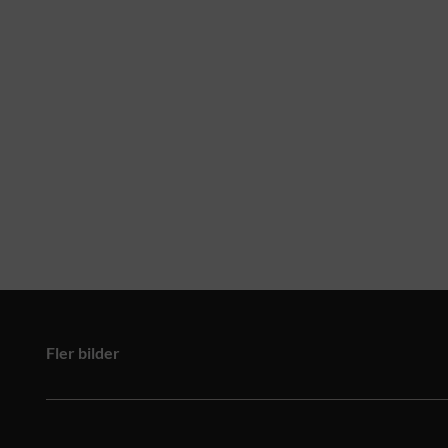
Fler bilder