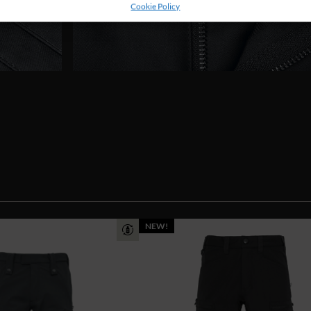
Cookie Policy
NEW!