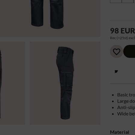
98 EU
Rec (>25st) excl
Basic tr
Large do
Anti-sli
Wide bel
Material