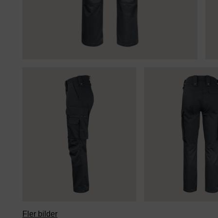
Fler bilder