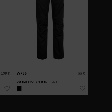
109 €
WP56
55 €
WOMENS COTTON PANTS