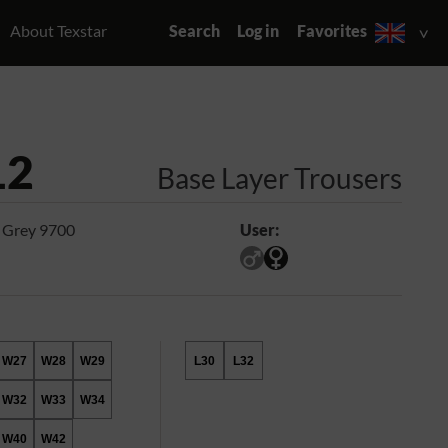
About Texstar
Search
Log in
Favorites
12
Base Layer Trousers
 Grey 9700
User:
W27
W28
W29
L30
L32
W32
W33
W34
W40
W42