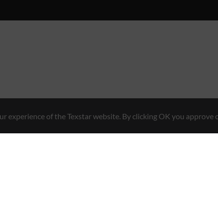
r experience of the Texstar website. By clicking OK you approve o
Hybrid Workwear™
en 7, 761 48 Norrtälje, Sweden
Contact
+46 176 29 65 50
E