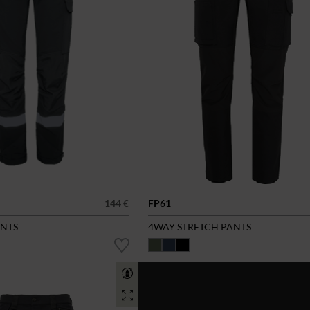
144 €
FP61
ANTS
4WAY STRETCH PANTS