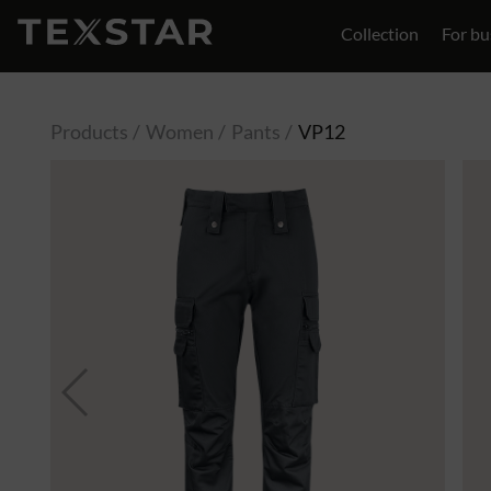
Collection
For bu
Contact
Products
Women
Pants
VP12