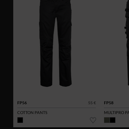
FP56
55 €
FP58
COTTON PANTS
MULTIPRO P