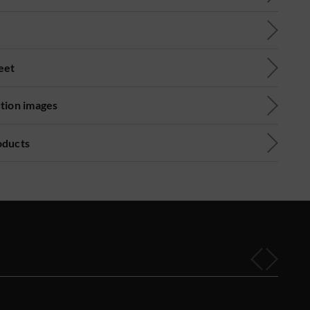
eet
ution images
oducts