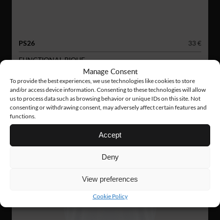
PS26
33 €
FUNCTIONAL PIQUE
Manage Consent
To provide the best experiences, we use technologies like cookies to store
and/or access device information. Consenting to these technologies will allow
us to process data such as browsing behavior or unique IDs on this site. Not
consenting or withdrawing consent, may adversely affect certain features and
functions.
Accept
Deny
View preferences
Cookie Policy