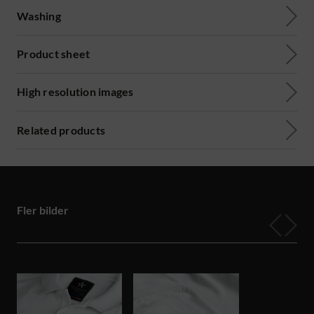
Washing
Product sheet
High resolution images
Related products
Fler bilder