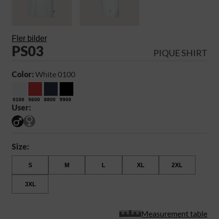
Fler bilder
PS03
PIQUE SHIRT
Color:
White 0100
0100
5600
8800
9900
User:
Size:
S
M
L
XL
2XL
3XL
Measurement table