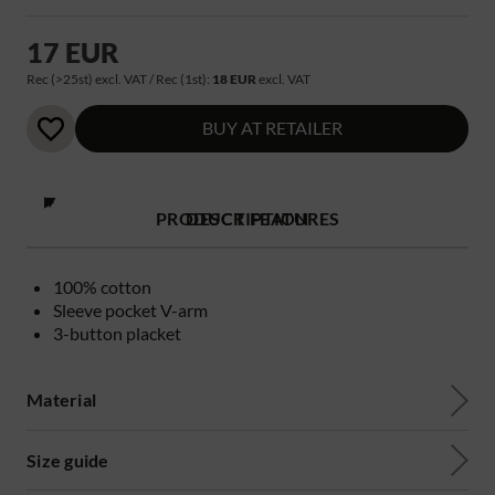
17 EUR
Rec (>25st) excl. VAT / Rec (1st):
18 EUR
excl. VAT
BUY AT RETAILER
PRODUCT FEATURES
DESCRIPTION
100% cotton
Sleeve pocket V-arm
3-button placket
Material
Size guide