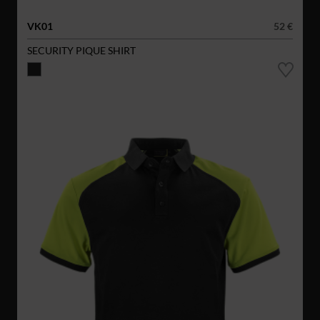
VK01
52 €
SECURITY PIQUE SHIRT