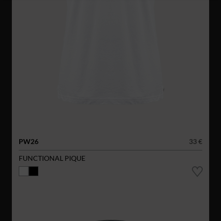
PW26
33 €
FUNCTIONAL PIQUE