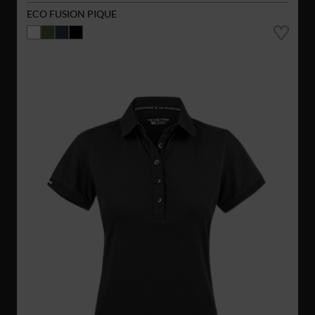
ECO FUSION PIQUE