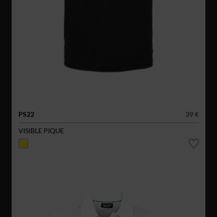
PS22
39 €
VISIBLE PIQUE