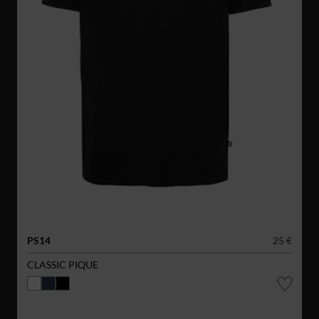
PS14
25 €
CLASSIC PIQUE