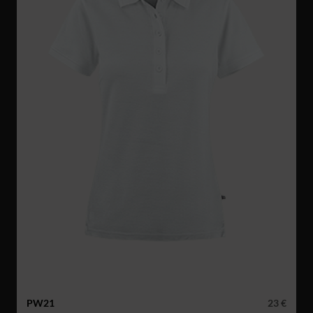
PW21
23 €