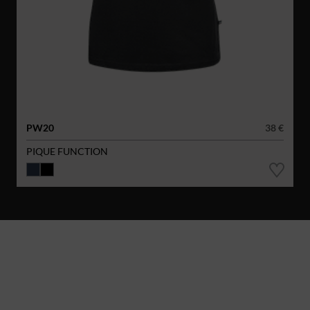
PW20
38 €
PIQUE FUNCTION