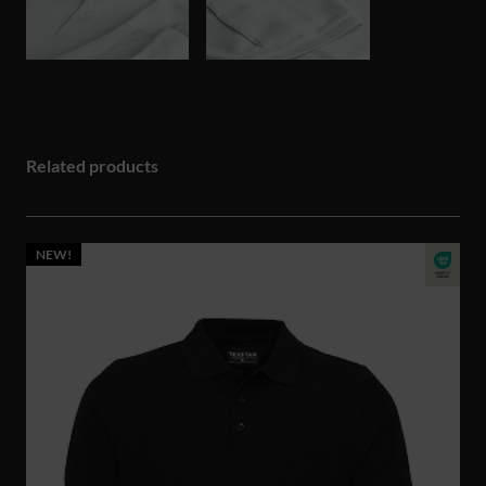
Related products
NEW!