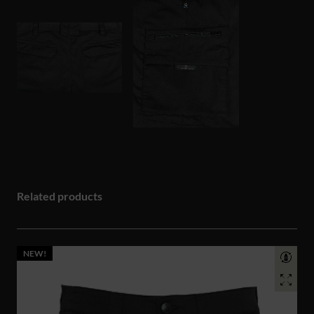
Related products
NEW!