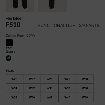
Fler bilder
FS10
FUNCTIONAL LIGHT 3/4 PANTS
Color:
Black 9900
9900
User:
Size:
W26
W27
W28
W29
W30
W31
W32
W33
W34
W36
W38
W40
W42
W44
W46