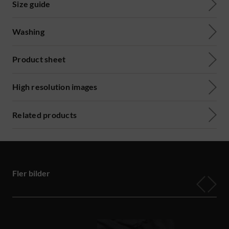
Size guide
Washing
Product sheet
High resolution images
Related products
Fler bilder