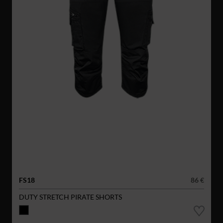
FS18
86 €
DUTY STRETCH PIRATE SHORTS