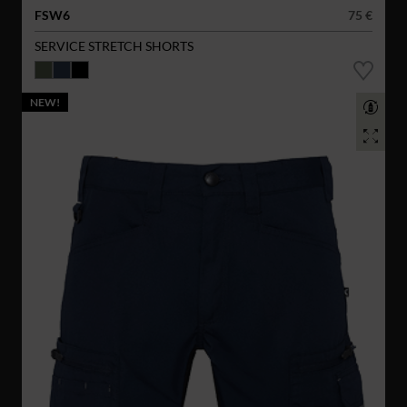
FSW6
75 €
SERVICE STRETCH SHORTS
NEW!