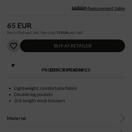
Measurement table
65 EUR
Rec (>25st) excl. VAT / Rec (1st):
71 EUR
excl. VAT
BUY AT RETAILER
PRODUCT FEATURES
DESCRIPTION
Lightweight, comfortable fabric
Double leg pockets
3/4-length work trousers
Material