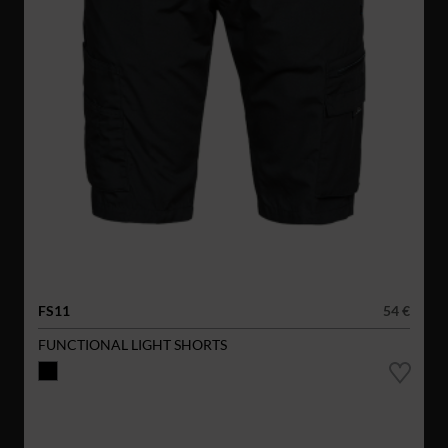
FS11
54 €
FUNCTIONAL LIGHT SHORTS