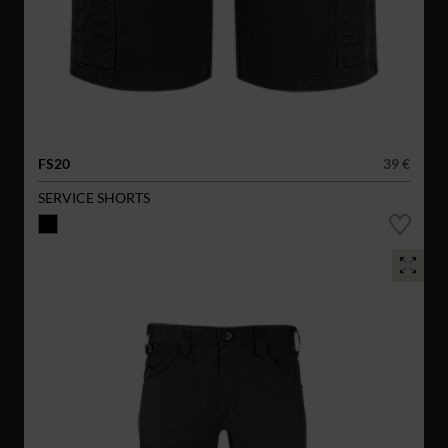
FS20
39 €
SERVICE SHORTS