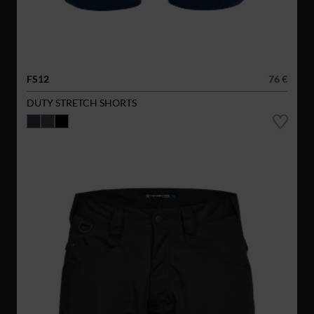
FS12
76 €
DUTY STRETCH SHORTS