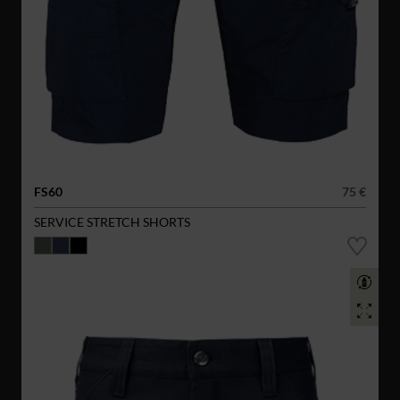
FS60
75 €
SERVICE STRETCH SHORTS