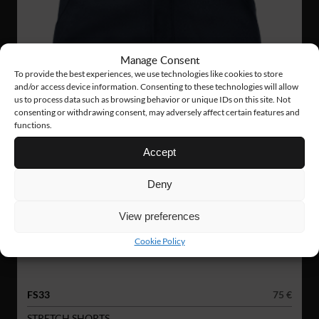
Manage Consent
To provide the best experiences, we use technologies like cookies to store
and/or access device information. Consenting to these technologies will allow
us to process data such as browsing behavior or unique IDs on this site. Not
consenting or withdrawing consent, may adversely affect certain features and
functions.
Accept
Deny
View preferences
Cookie Policy
FS33
75 €
STRETCH SHORTS