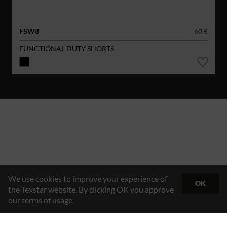
FSW8
60 €
FUNCTIONAL DUTY SHORTS
We use cookies to improve your experience of
OK
the Texstar website. By clicking OK you approve
our terms of usage.