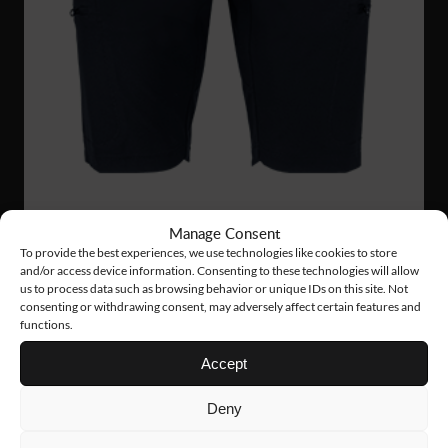
Manage Consent
To provide the best experiences, we use technologies like cookies to store
FS33
75 €
and/or access device information. Consenting to these technologies will allow
us to process data such as browsing behavior or unique IDs on this site. Not
STRETCH SHORTS
consenting or withdrawing consent, may adversely affect certain features and
functions.
Accept
Deny