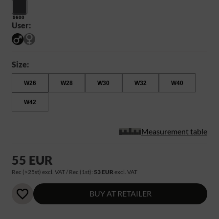
9600
User:
Size:
W26
W28
W30
W32
W40
W42
Measurement table
55 EUR
Rec (>25st) excl. VAT / Rec (1st):
53 EUR
excl. VAT
BUY AT RETAILER