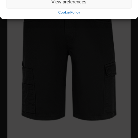
View preferences
Cookie Policy