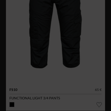
FS10
65 €
FUNCTIONAL LIGHT 3/4 PANTS