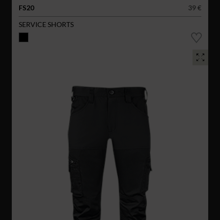
FS20
39 €
SERVICE SHORTS