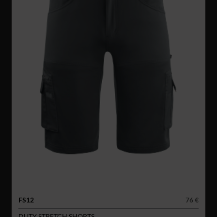
FS12
76 €
DUTY STRETCH SHORTS