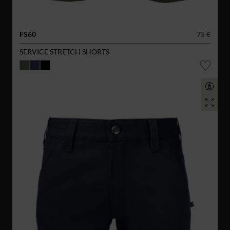
FS60
75 €
SERVICE STRETCH SHORTS