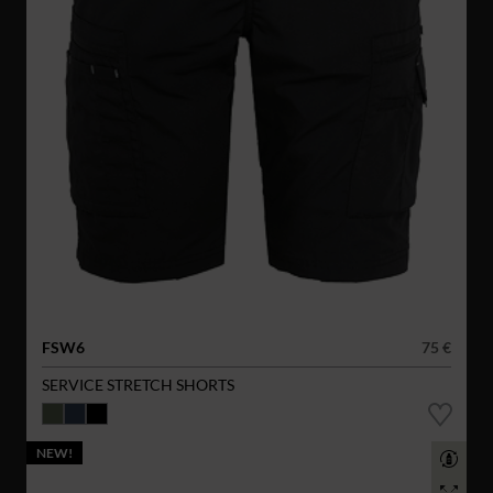
FSW6
75 €
SERVICE STRETCH SHORTS
NEW!