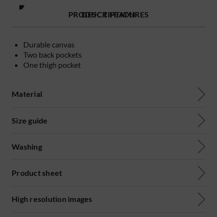
PRODUCT FEATURES
DESCRIPTION
Durable canvas
Two back pockets
One thigh pocket
Material
Size guide
Washing
Product sheet
High resolution images