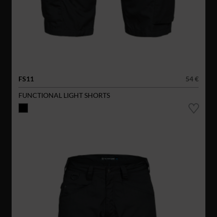
FS11
54 €
FUNCTIONAL LIGHT SHORTS