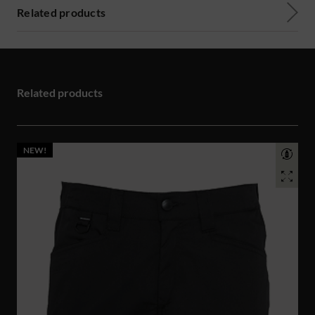
Related products
Related products
NEW!