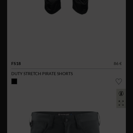
FS18
86 €
DUTY STRETCH PIRATE SHORTS