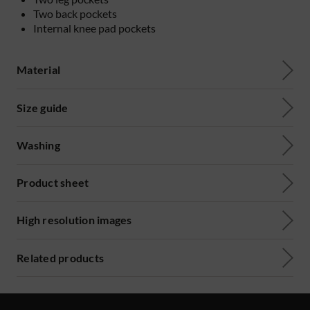
Two back pockets
Internal knee pad pockets
Material
Size guide
Washing
Product sheet
High resolution images
Related products