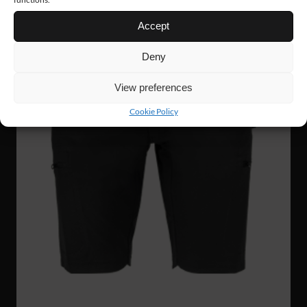
Accept
Deny
View preferences
Cookie Policy