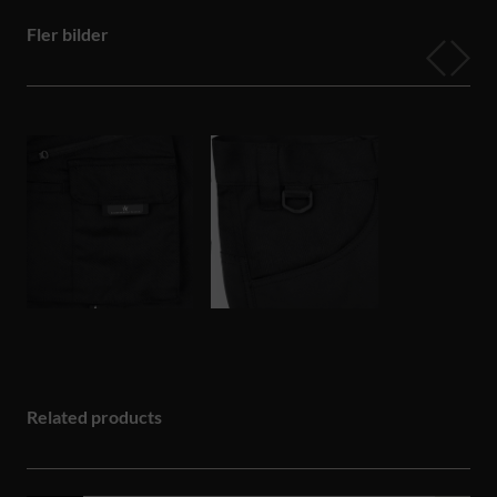
Fler bilder
Related products