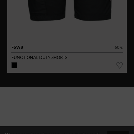
FSW8
60 €
FUNCTIONAL DUTY SHORTS