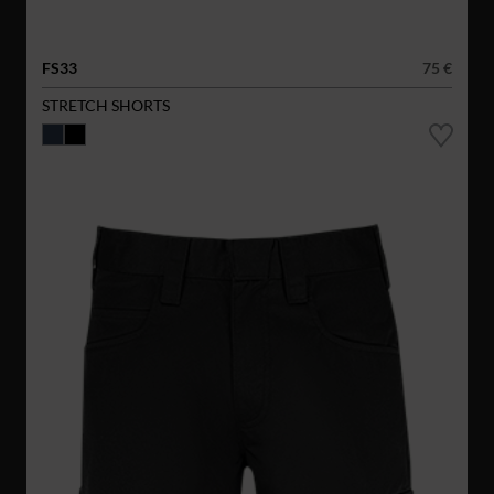
FS33
75 €
STRETCH SHORTS