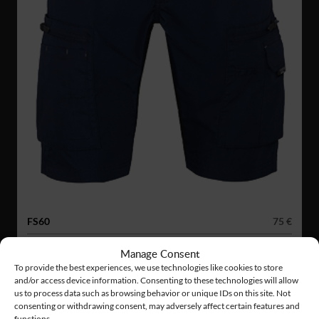
FS60
75 €
SERVICE STRETCH SHORTS
Manage Consent
To provide the best experiences, we use technologies like cookies to store
and/or access device information. Consenting to these technologies will allow
us to process data such as browsing behavior or unique IDs on this site. Not
consenting or withdrawing consent, may adversely affect certain features and
functions.