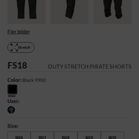
Fler bilder
Stretch
FS18
DUTY STRETCH PIRATE SHORTS
Color:
Black 9900
9900
User:
Size:
W26
W27
W28
W29
W30