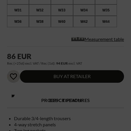
W31
W32
W33
W34
W35
W36
W38
W40
W42
W44
Measurement table
86 EUR
Rec (>25st) excl. VAT / Rec (1st):
94 EUR
excl. VAT
BUY AT RETAILER
PRODUCT FEATURES
DESCRIPTION
Durable 3/4-length trousers
4-way stretch panels
Two leg pockets