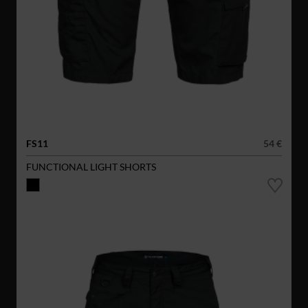
FS11
54 €
FUNCTIONAL LIGHT SHORTS