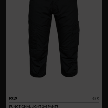
FS10
65 €
FUNCTIONAL LIGHT 3/4 PANTS