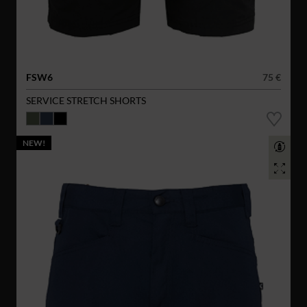
FSW6
75 €
SERVICE STRETCH SHORTS
NEW!