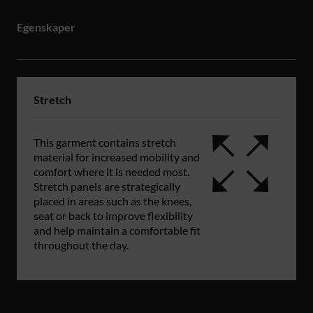
Egenskaper
Stretch
This garment contains stretch
material for increased mobility and
comfort where it is needed most.
Stretch panels are strategically
placed in areas such as the knees,
seat or back to improve flexibility
and help maintain a comfortable fit
throughout the day.