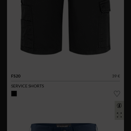
FS20
39 €
SERVICE SHORTS