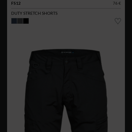
FS12
76 €
DUTY STRETCH SHORTS