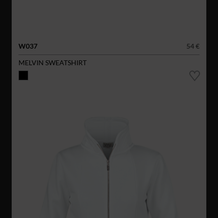
W037
54 €
MELVIN SWEATSHIRT