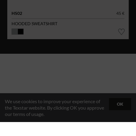
HS02
45 €
HOODED SWEATSHIRT
We use cookies to improve your experience of
OK
the Texstar website. By clicking OK you approve
our terms of usage.