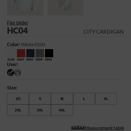
Fler bilder
HC04
CITY CARDIGAN
Color:
White 0100
0100
5600
8800
9500
9900
User:
Size:
XS
S
M
L
XL
2XL
3XL
4XL
Measurement table