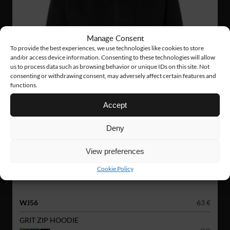
Manage Consent
To provide the best experiences, we use technologies like cookies to store
and/or access device information. Consenting to these technologies will allow
us to process data such as browsing behavior or unique IDs on this site. Not
consenting or withdrawing consent, may adversely affect certain features and
functions.
Accept
Deny
View preferences
Cookie Policy
WJ56
63 €
GRIT ZIP HOODIE