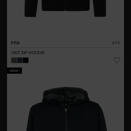
FJ56
63 €
GRIT ZIP HOODIE
NEW!