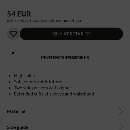
54 EUR
Rec (>25st) excl. VAT / Rec (1st):
60 EUR
excl. VAT
BUY AT RETAILER
PRODUCT FEATURES
DESCRIPTION
High collar
Soft, comfortable interior
Two side pockets with zipper
Extended cuffs at sleeves and waistband
Material
Size guide