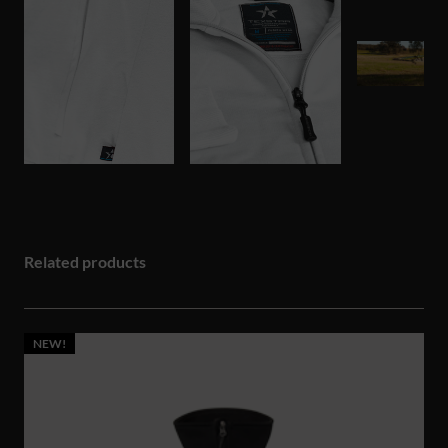
Related products
NEW!