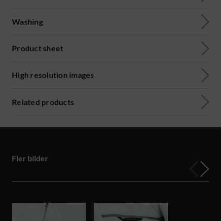
Washing
Product sheet
High resolution images
Related products
Fler bilder