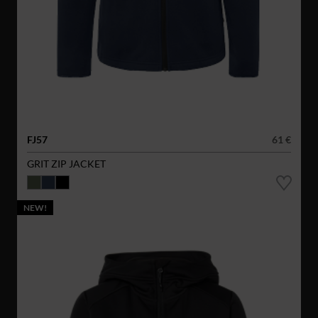
FJ57
61 €
GRIT ZIP JACKET
NEW!