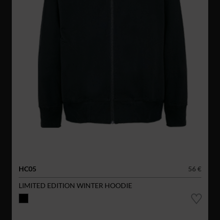
HC05
56 €
LIMITED EDITION WINTER HOODIE