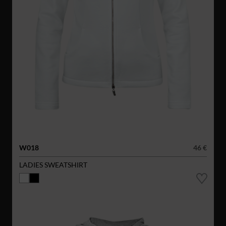
W018
46 €
LADIES SWEATSHIRT