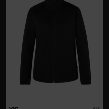
WJ57
61 €