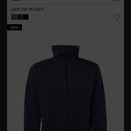
GRIT ZIP JACKET
NEW!