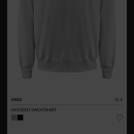
HS02
45 €
HOODED SWEATSHIRT