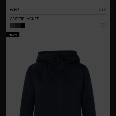
WJ57
61 €
GRIT ZIP JACKET
NEW!