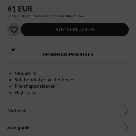
61 EUR
Rec (>25st) excl. VAT / Rec (1st):
67 EUR
excl. VAT
BUY AT RETAILER
PRODUCT FEATURES
DESCRIPTION
Modern fit
Soft bonded polyester fleece
Pre-shaped sleeves
High collar
Material
Size guide