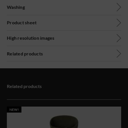
Washing
Product sheet
High resolution images
Related products
Related products
NEW!