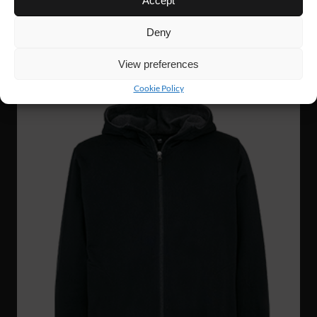
Accept
GRIT ZIP HOODIE
Deny
NEW!
View preferences
Cookie Policy