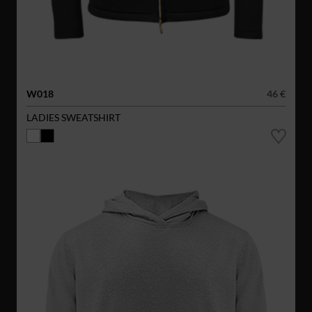
W018
46 €
LADIES SWEATSHIRT