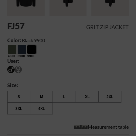
FJ57
GRIT ZIP JACKET
Color:
Black 9900
4600
8900
9900
User:
Size:
S
M
L
XL
2XL
3XL
4XL
Measurement table