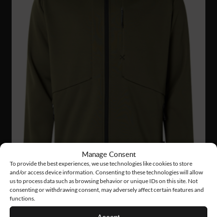
Manage Consent
To provide the best experiences, we use technologies like cookies to store
and/or access device information. Consenting to these technologies will allow
us to process data such as browsing behavior or unique IDs on this site. Not
consenting or withdrawing consent, may adversely affect certain features and
functions.
FJ56
63 €