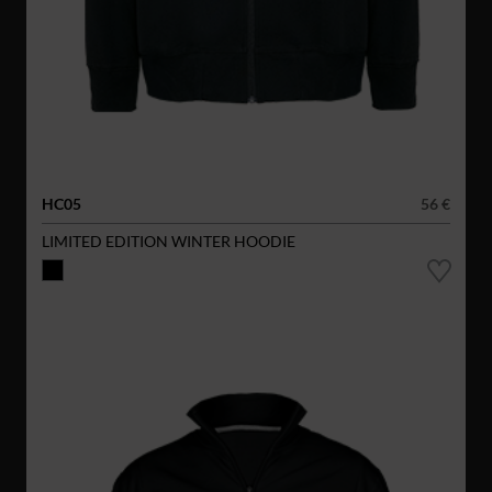
HC05
56 €
LIMITED EDITION WINTER HOODIE