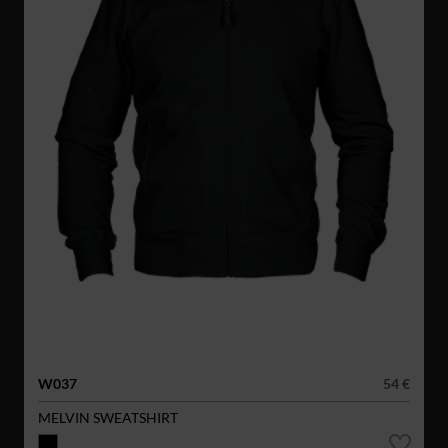
W037
54 €
MELVIN SWEATSHIRT