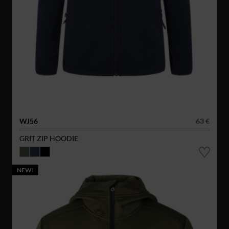
WJ56
63 €
GRIT ZIP HOODIE
NEW!