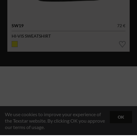
SW19
72 €
HI-VIS SWEATSHIRT
We use cookies to improve your experience of
OK
the Texstar website. By clicking OK you approve
our terms of usage.