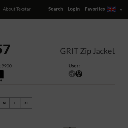
About Texstar
Search
Log in
Favorites
57
GRIT Zip Jacket
k 9900
User:
00
M
L
XL