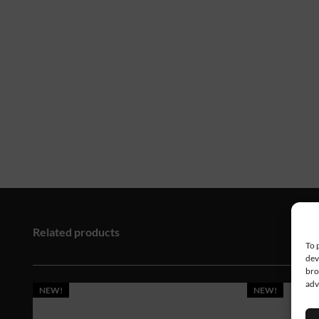
Related products
To 
dev
bro
adv
NEW!
NEW!