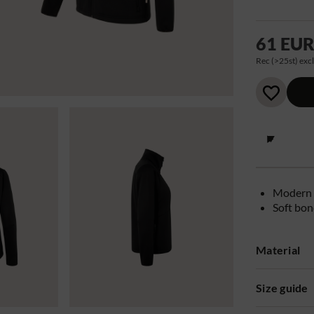
61 EU
Rec (>25st) excl
Modern 
Soft bon
Material
Size guide