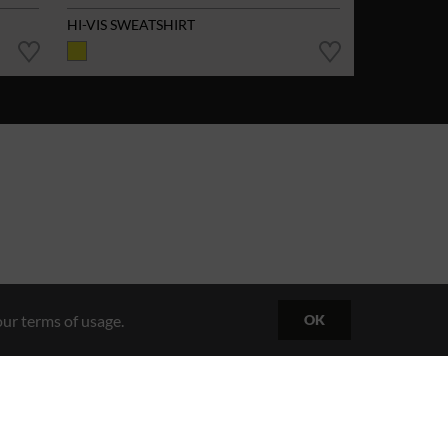
HI-VIS SWEATSHIRT
ur terms of usage.
OK