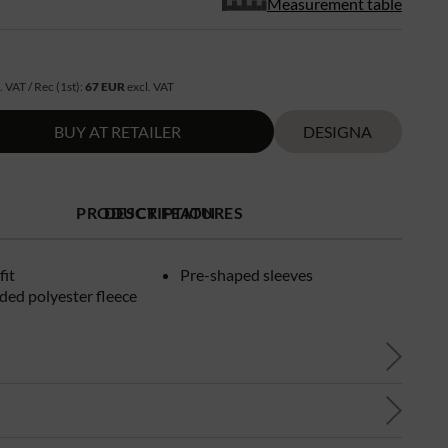
Measurement table
R
. VAT / Rec (1st):
67 EUR
excl. VAT
BUY AT RETAILER
DESIGNA
PRODUCT FEATURES
DESCRIPTION
fit
Pre-shaped sleeves
ded polyester fleece