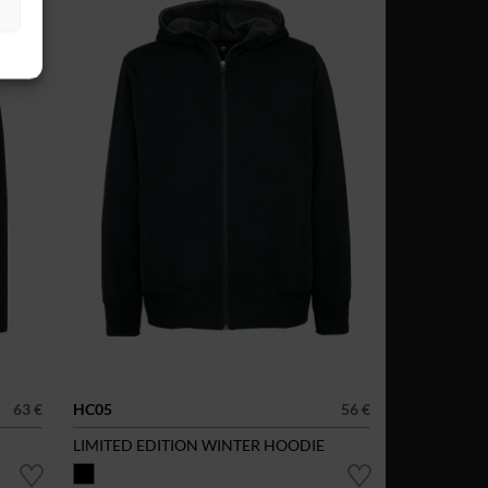
63 €
HC05
56 €
LIMITED EDITION WINTER HOODIE