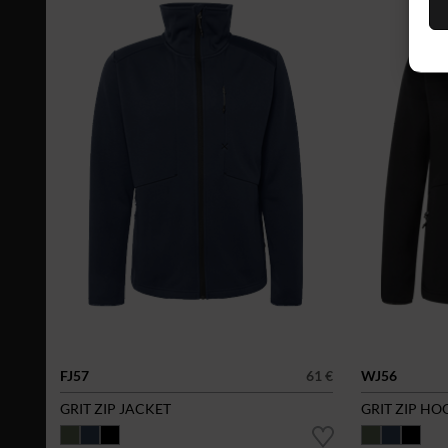
FJ57
61 €
WJ56
GRIT ZIP JACKET
GRIT ZIP HO