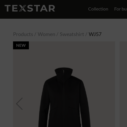
Collection
For bu
Contact
Products
Women
Sweatshirt
WJ57
NEW