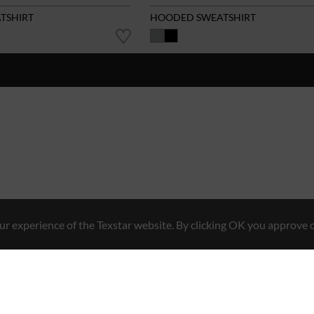
ATSHIRT
HOODED SWEATSHIRT
r experience of the Texstar website. By clicking OK you approve o
Hybrid Workwear™