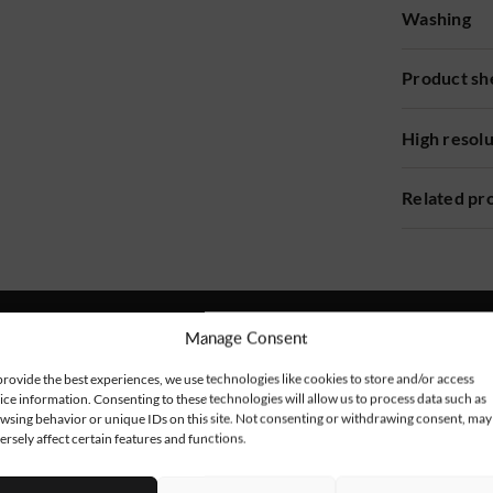
Washing
Product sh
High resol
Related pr
Manage Consent
provide the best experiences, we use technologies like cookies to store and/or access
ice information. Consenting to these technologies will allow us to process data such as
wsing behavior or unique IDs on this site. Not consenting or withdrawing consent, may
ersely affect certain features and functions.
NEW!