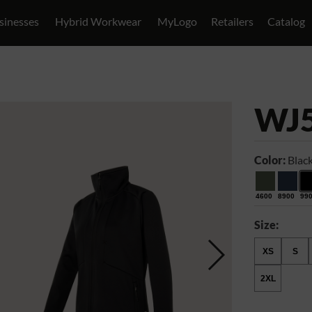
sinesses
Hybrid Workwear
MyLogo
Retailers
Catalog
WJ
Color:
Blac
4600
8900
99
Size:
XS
S
2XL