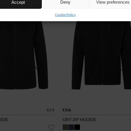
Accept
Deny
View preferences
Cookie Policy
63 €
FJ56
ODIE
GRIT ZIP HOODIE