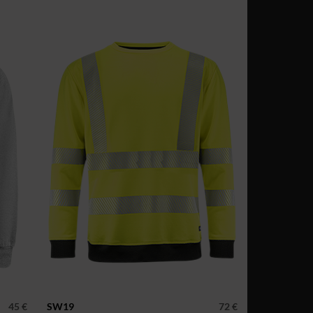
45 €
SW19
72 €