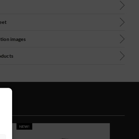
eet
ution images
oducts
NEW!