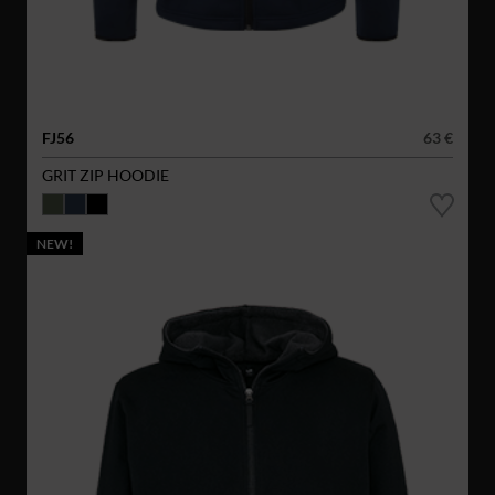
FJ56
63 €
GRIT ZIP HOODIE
NEW!