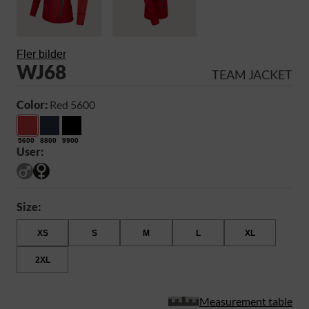
Fler bilder
WJ68
TEAM JACKET
Color:
Red 5600
5600
8800
9900
User:
Size:
XS
S
M
L
XL
2XL
Measurement table