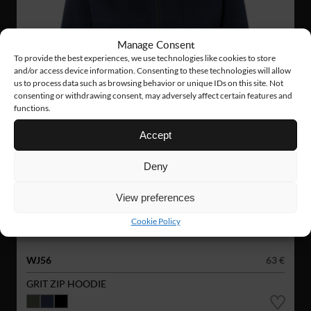
Manage Consent
To provide the best experiences, we use technologies like cookies to store
and/or access device information. Consenting to these technologies will allow
us to process data such as browsing behavior or unique IDs on this site. Not
consenting or withdrawing consent, may adversely affect certain features and
functions.
Accept
Deny
View preferences
Cookie Policy
WJ56
63 €
GRIT ZIP HOODIE