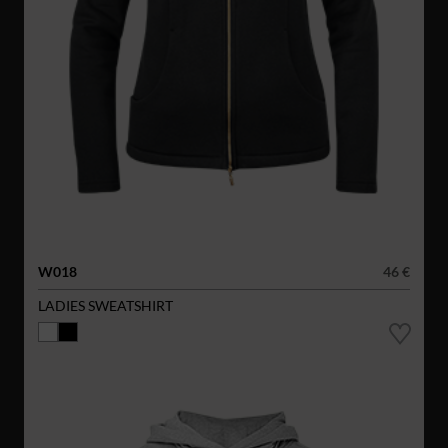
W018
46 €
LADIES SWEATSHIRT