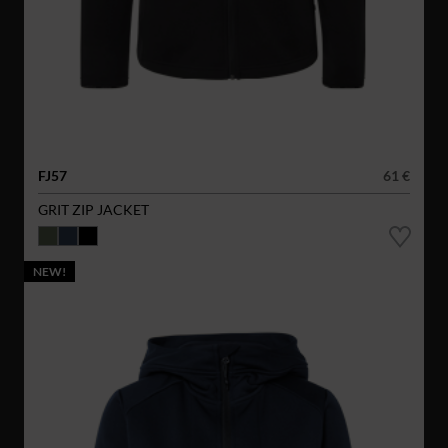
FJ57
61 €
GRIT ZIP JACKET
NEW!