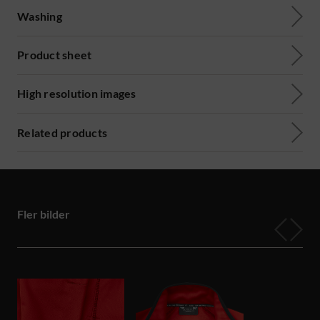
Washing
Product sheet
High resolution images
Related products
Fler bilder