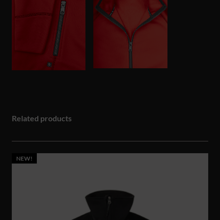
Related products
NEW!