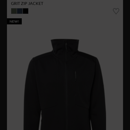
GRIT ZIP JACKET
NEW!