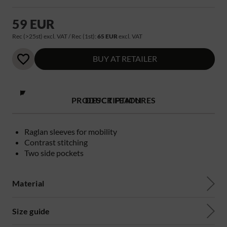
59 EUR
Rec (>25st) excl. VAT / Rec (1st):
65 EUR
excl. VAT
BUY AT RETAILER
PRODUCT FEATURES
DESCRIPTION
Raglan sleeves for mobility
Contrast stitching
Two side pockets
Material
Size guide