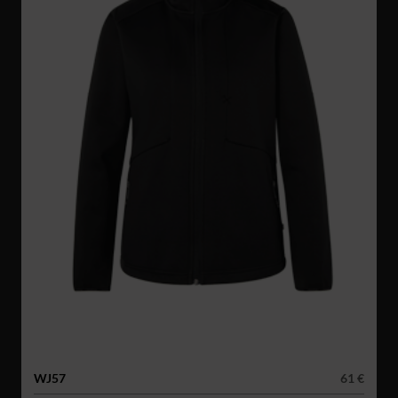
WJ57
61 €