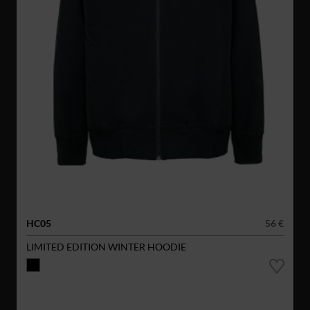
HC05
56 €
LIMITED EDITION WINTER HOODIE