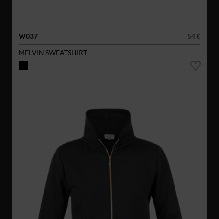
W037
54 €
MELVIN SWEATSHIRT