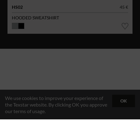
HS02
45 €
HOODED SWEATSHIRT
We use cookies to improve your experience of
OK
the Texstar website. By clicking OK you approve
our terms of usage.
Hybrid Workwear™