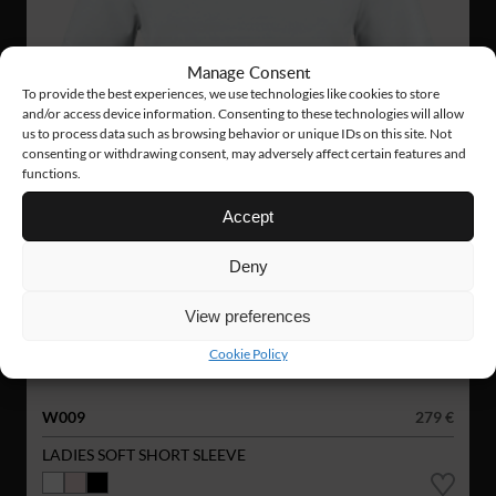
Manage Consent
To provide the best experiences, we use technologies like cookies to store
and/or access device information. Consenting to these technologies will allow
us to process data such as browsing behavior or unique IDs on this site. Not
consenting or withdrawing consent, may adversely affect certain features and
functions.
Accept
Deny
View preferences
Cookie Policy
W009
279 €
LADIES SOFT SHORT SLEEVE