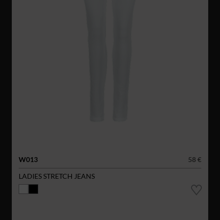
W013
58 €
LADIES STRETCH JEANS