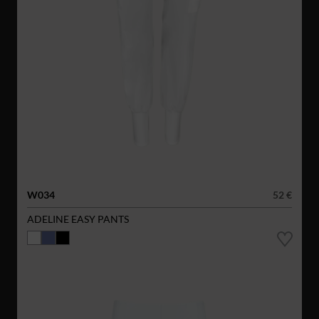
W034
52 €
ADELINE EASY PANTS