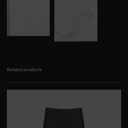
Related products