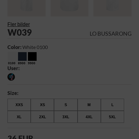
Fler bilder
W039
LO BUSSARONG
Color:
White 0100
0100
8900
9900
User:
Size:
XXS
XS
S
M
L
XL
2XL
3XL
4XL
5XL
36 EUR