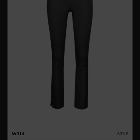
W014
639 €