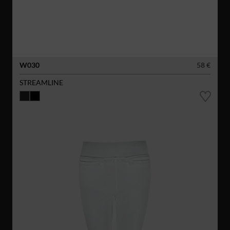
W030
58 €
STREAMLINE