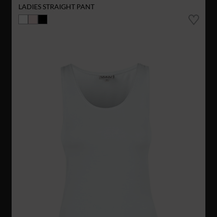
LADIES STRAIGHT PANT