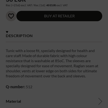
Rec (>25st) excl. VAT / Rec (1st):
40 EUR
excl. VAT
BUY AT RETAILER
DESCRIPTION
Tunic with a loose fit, specially designed for health and
care staff. Made of durable fabric with high colour
resistance that is washable at 85oC. The sleeves are
specially designed for ease of movement. Raglan seam at
shoulder, vents at lower edge on both sides for ultimate
freedom of movement over the back and sleeves.
Q-number:
512
Material