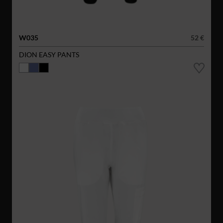
W035
52 €
DION EASY PANTS