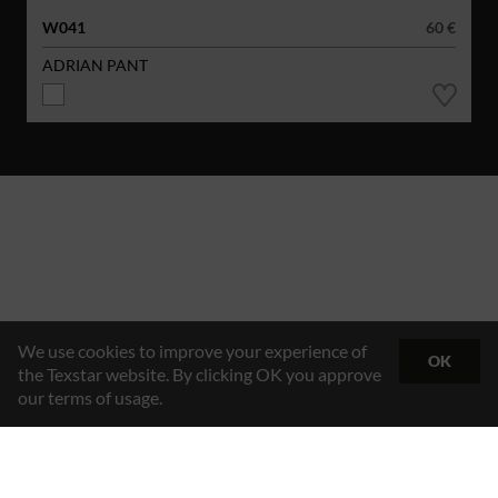
W041
60 €
ADRIAN PANT
We use cookies to improve your experience of
OK
the Texstar website. By clicking OK you approve
our terms of usage.
Hybrid Workwear™