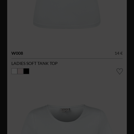
W008
14 €
LADIES SOFT TANK TOP