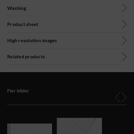
Washing
Product sheet
High resolution images
Related products
Fler bilder