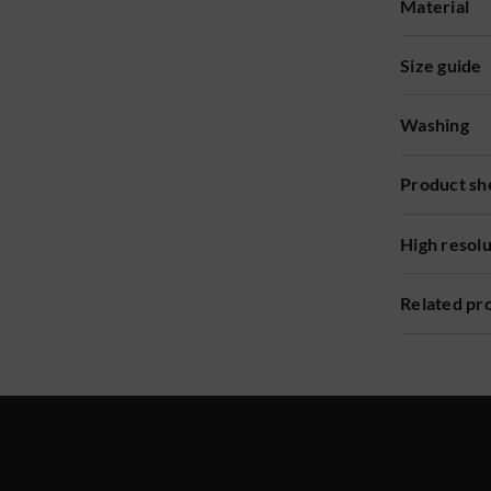
Material
Size guide
Washing
Product sh
High resol
Related pr