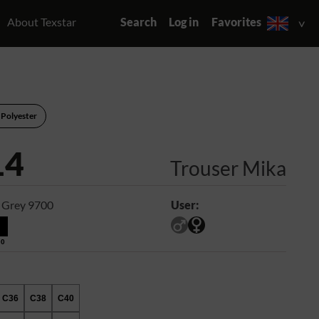
About Texstar
Search
Log in
Favorites
 Polyester
14
Trouser Mika
 Grey 9700
User:
00
C36
C38
C40