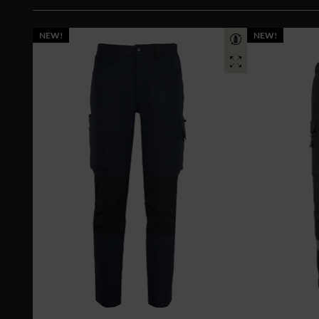
NEW!
NEW!