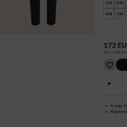
C42
C44
C52
C54
172 E
Rec (>25st) excl
4-way st
Machine