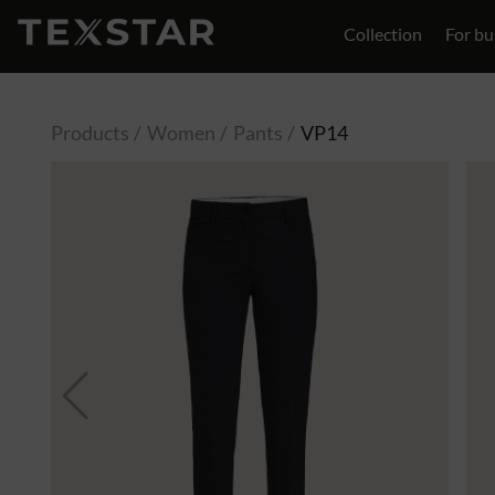
Collection
For bu
Contact
Products
Women
Pants
VP14