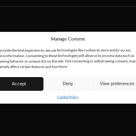
Manage Consent
provide the best experiences, we use technologies like cookies to store and/or access
ice information. Consenting to these technologies will allow us to process data such as
wsing behavior or unique IDs on this site. Not consenting or withdrawing consent, may
ersely affect certain features and functions.
Accept
Deny
View preferences
Cookie Policy