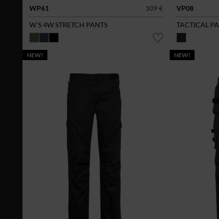
WP61
109 €
VP08
W´S 4W STRETCH PANTS
TACTICAL P
NEW!
NEW!