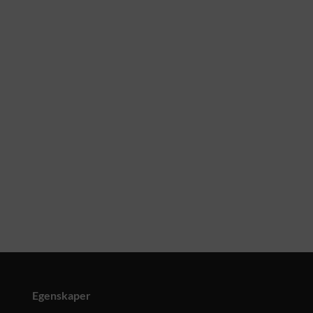
Egenskaper