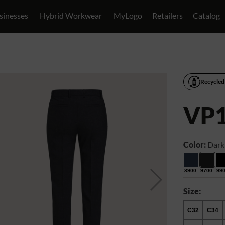
sinesses
Hybrid Workwear
MyLogo
Retailers
Catalog
Recycled
VP
Color:
Dark
8900
9700
99
Size:
C32
C34