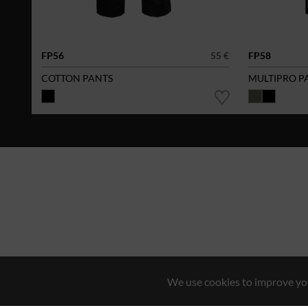
FP56
55 €
FP58
COTTON PANTS
MULTIPRO P
We use cookies to improve you