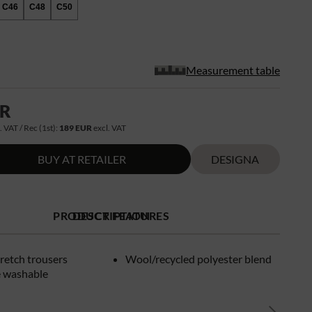
C46
C48
C50
Measurement table
UR
. VAT / Rec (1st):
189 EUR
excl. VAT
BUY AT RETAILER
DESIGNA
PRODUCT FEATURES
DESCRIPTION
retch trousers
Wool/recycled polyester blend
 washable