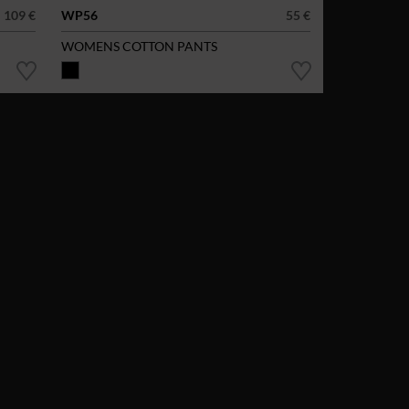
109 €
WP56
55 €
WOMENS COTTON PANTS