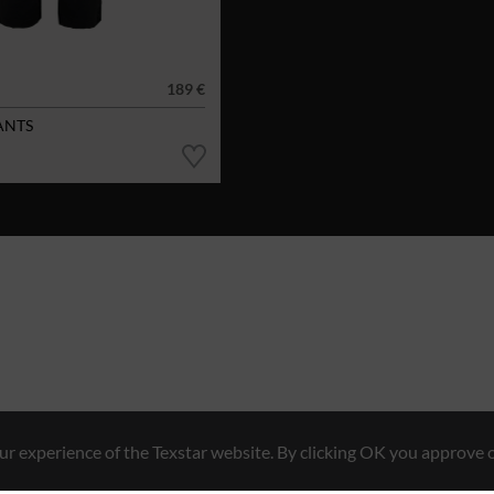
189 €
ANTS
r experience of the Texstar website. By clicking OK you approve o