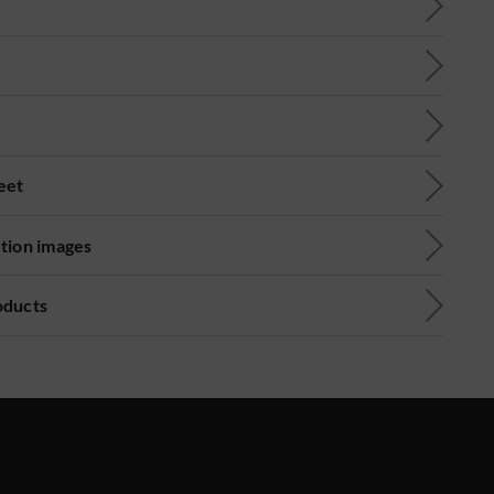
eet
ution images
oducts