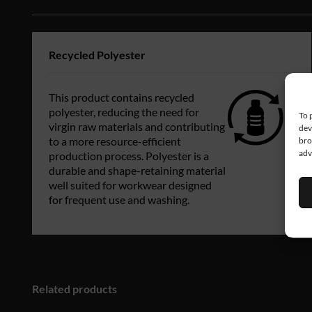
Recycled Polyester
This product contains recycled
polyester, reducing the need for
To 
virgin raw materials and contributing
dev
bro
to a more resource-efficient
adv
production process. Polyester is a
durable and shape-retaining material
well suited for workwear designed
for frequent use and washing.
Related products