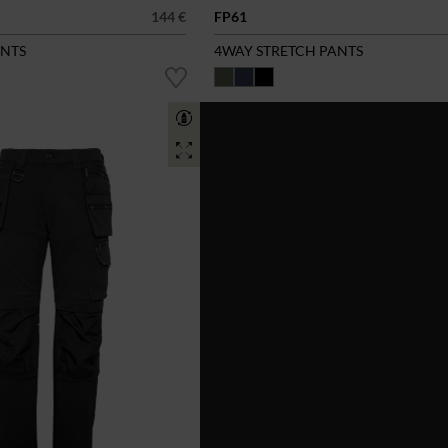
144 €
FP61
ANTS
4WAY STRETCH PANTS