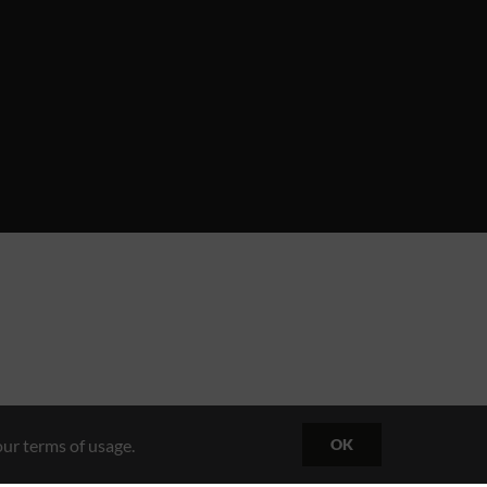
ur terms of usage.
OK