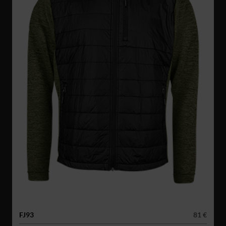
FJ93
81 €