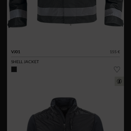
VJ01
155 €
SHELL JACKET