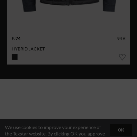
FJ74
94 €
HYBRID JACKET
We use cookies to improve your experience of
OK
the Texstar website. By clicking OK you approve