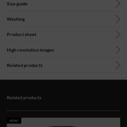
Size guide
Washing
Product sheet
High resolution images
Related products
Related products
NEW!