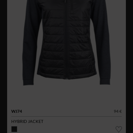
WJ74
94 €
HYBRID JACKET