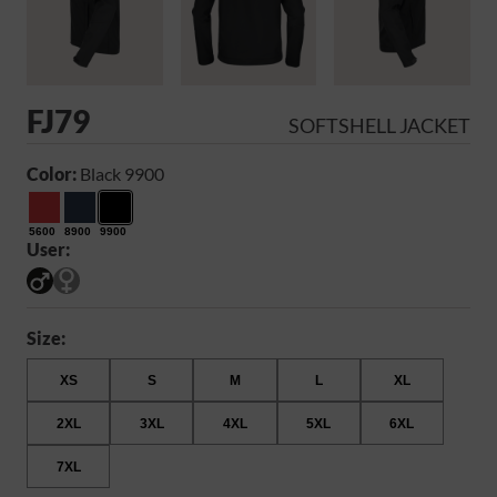
FJ79
SOFTSHELL JACKET
Color:
Black 9900
5600
8900
9900
User:
Size:
XS
S
M
L
XL
2XL
3XL
4XL
5XL
6XL
7XL