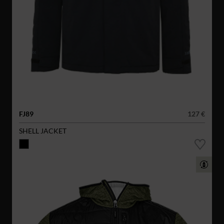
FJ89
127 €
SHELL JACKET