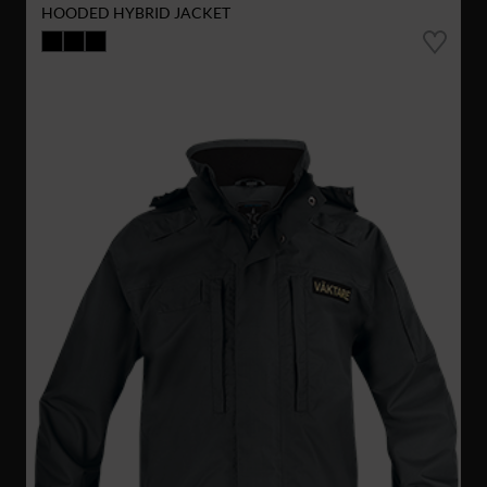
HOODED HYBRID JACKET