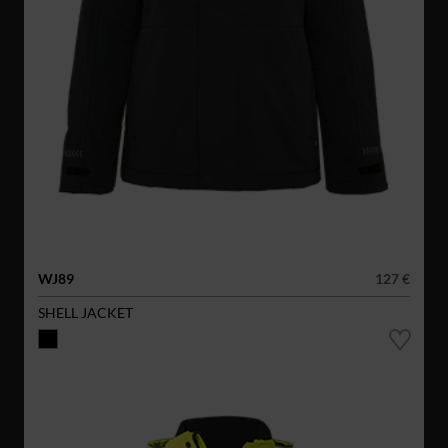
WJ89
127 €
SHELL JACKET