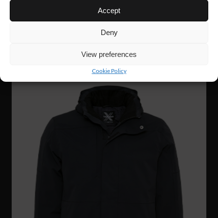
Accept
FJ87
134 €
HI-VIS SOFTSHELL
Deny
View preferences
Cookie Policy