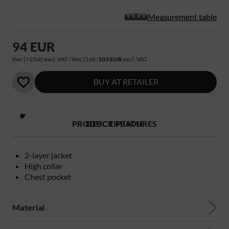
Measurement table
94 EUR
Rec (>25st) excl. VAT / Rec (1st):
103 EUR
excl. VAT
BUY AT RETAILER
PRODUCT FEATURES
DESCRIPTION
2-layer jacket
High collar
Chest pocket
Material