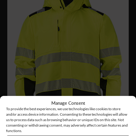
Manage Consent
To provide the best experiences, we use technologies like cookies to store
and/or access device information. Consenting to these technologies will allow
us to process data such as browsing behavior or unique IDs on this site. Not
consenting or withdrawing consent, may adversely affect certain features and
functions.