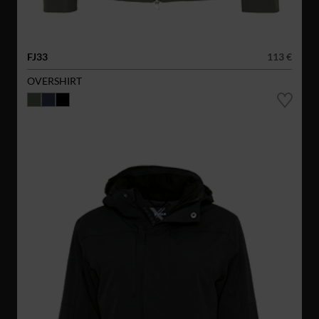
FJ33
113 €
OVERSHIRT