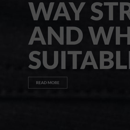
WAY ST
AND WHE
SUITABL
READ MORE