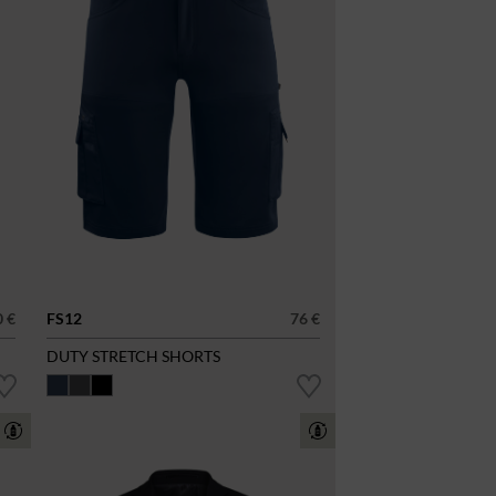
 €
FS12
76 €
DUTY STRETCH SHORTS