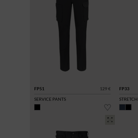
FP51
129 €
FP33
SERVICE PANTS
STRETCH