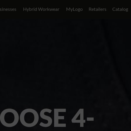
sinesses
Hybrid Workwear
MyLogo
Retailers
Catalog
OOSE 4-