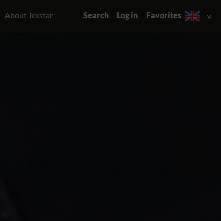
About Texstar
Search
Log in
Favorites