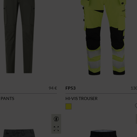
94 €
FP53
130
 PANTS
HI-VIS TROUSER