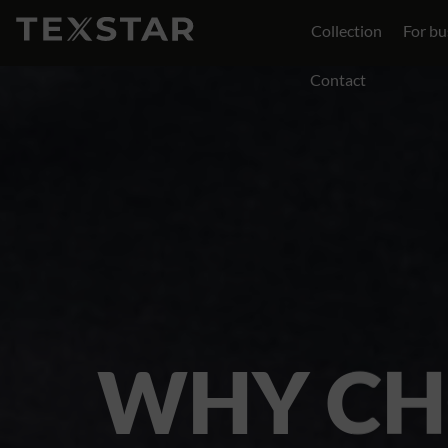
Collection
For bu
Contact
WHY CH