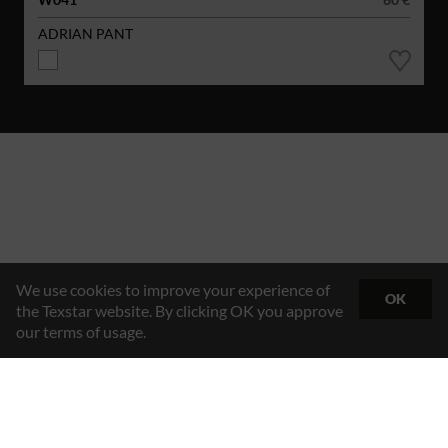
ADRIAN PANT
We use cookies to improve your experience of
OK
the Texstar website. By clicking OK you approve
our terms of usage.
Hybrid Workwear™