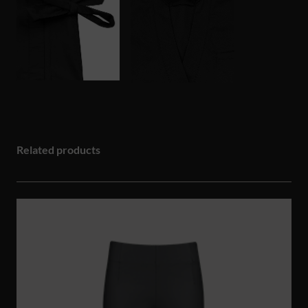
Related products