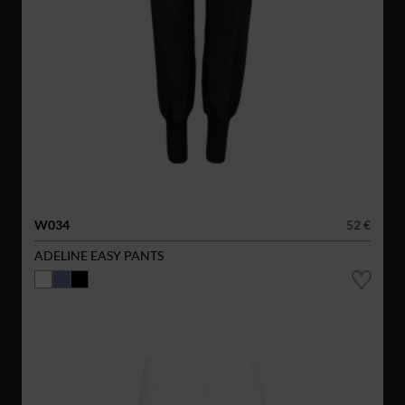
W034
52 €
ADELINE EASY PANTS