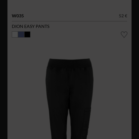
W035
52 €
DION EASY PANTS