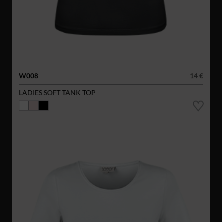
W008
14 €
LADIES SOFT TANK TOP