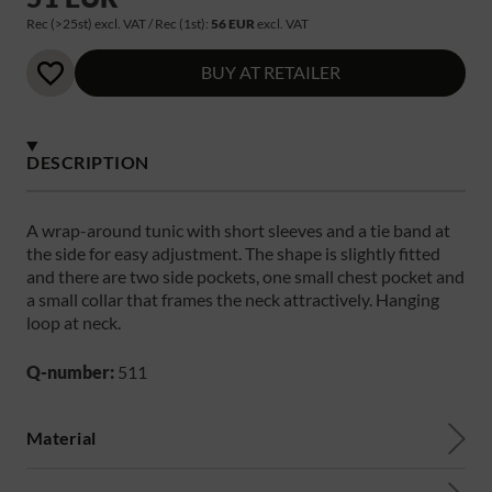
Rec (>25st) excl. VAT / Rec (1st):
56 EUR
excl. VAT
BUY AT RETAILER
DESCRIPTION
A wrap-around tunic with short sleeves and a tie band at
the side for easy adjustment. The shape is slightly fitted
and there are two side pockets, one small chest pocket and
a small collar that frames the neck attractively. Hanging
loop at neck.
Q-number:
511
Material