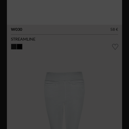
W030
58 €
STREAMLINE