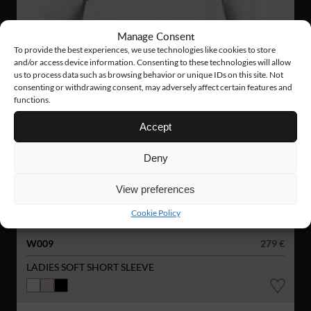
Manage Consent
To provide the best experiences, we use technologies like cookies to store
and/or access device information. Consenting to these technologies will allow
us to process data such as browsing behavior or unique IDs on this site. Not
consenting or withdrawing consent, may adversely affect certain features and
functions.
Accept
Deny
View preferences
Cookie Policy
W009
279 €
LADIES SOFT SHORT SLEEVE