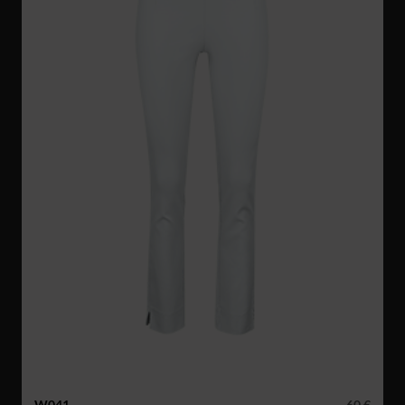
W041
60 €