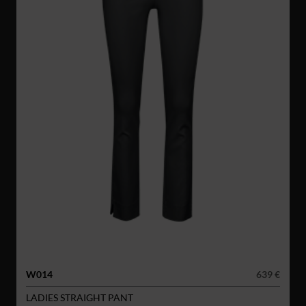
W014
639 €
LADIES STRAIGHT PANT