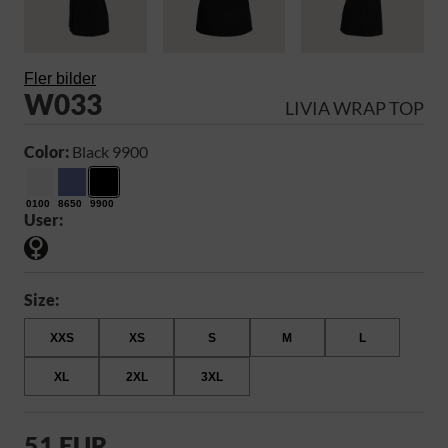
Fler bilder
W033
LIVIA WRAP TOP
Color:
Black 9900
0100
8650
9900
User:
Size:
XXS
XS
S
M
L
XL
2XL
3XL
51 EUR