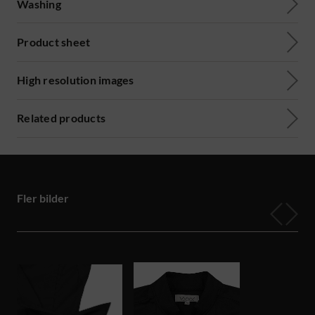
Washing
Product sheet
High resolution images
Related products
Fler bilder