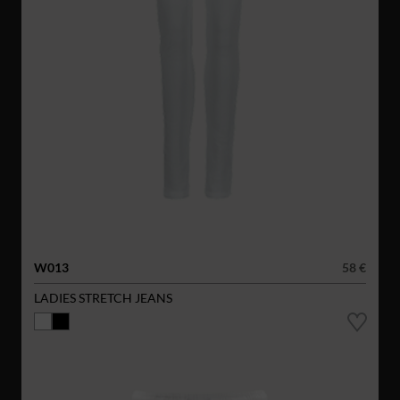
W013
58 €
LADIES STRETCH JEANS